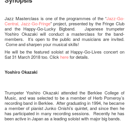
Synopsis
Jazz Masterclass is one of the programmes of the “
Jazz-Go-
Central, Jazz-Go-Fringe
” project, presented by the Fringe Club
and the Happy-Go-Lucky Bigband. Japanese trumpeter
Yoshiro Okazaki will conduct a masterclass for the band-
members. It’s open to the public and musicians are invited.
Come and sharpen your musical skills!
He will be the featured soloist at Happy-Go-Lives concert on
Sat 31 March 2018 too. Click
here
for details.
Yoshiro Okazaki
Trumpeter Yoshiro Okazaki attended the Berklee College of
Music, and was selected to be a member of Herb Pomeroy’s
recording band in Berklee. After graduating in 1994, he became
a member of pianist Junko Onishi’s quintet, and since then he
has participated in many recording sessions. Recently he has
been active in Japan as a leading soloist with major big bands.