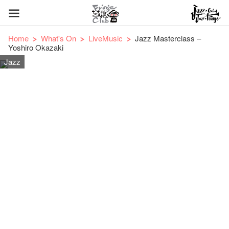
Home
What's On
LiveMusic
Jazz Masterclass –
Yoshiro Okazaki
Jazz