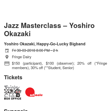
Jazz Masterclass – Yoshiro
Okazaki
Yoshiro Okazaki, Happy-Go-Lucky Bigband
Fri 30-03-2018 8:00 PM - 2 h
Fringe Dairy
$150 (participant), $100 (observer); 20% off (*Fringe
members), 30% off (**Student, Senior)
Tickets