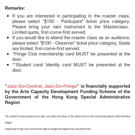
Remarks:
If you are interested in participating in the master class,
please select "$150 - Participant" ticket price category.
Please bring your own instrument to the Masterclass.
Limited quota, first-come-first served.
If you would like to attend the master class as an audience,
please select "$100 - Observer" ticket price category. Seats
are limited, first-come-first served.
*Fringe Club membership card MUST be presented at the
door.
**Student card/ Identity card MUST be presented at the
door.
“
Jazz-Go-Central, Jazz-Go-Fringe
” is financially supported
by the Arts Capacity Development Funding Scheme of the
Government of the Hong Kong Special Administrative
Region
The content of these programmes does not reflect the views of the Government of the Hong Kong Special Administrative
Region
Hong Kong Fringe Club reserves the right to change the programmes and performers