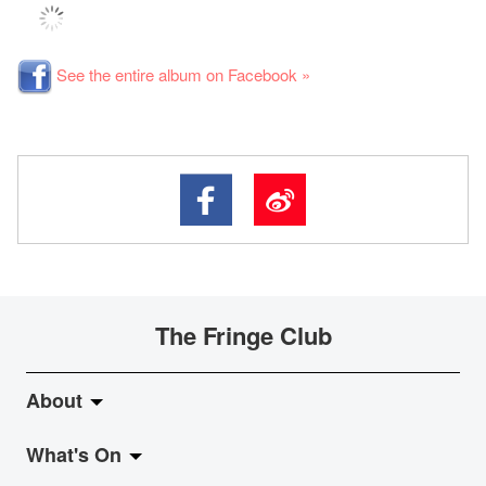
See the entire album on Facebook »
The Fringe Club
About
What's On
About Fringe Club