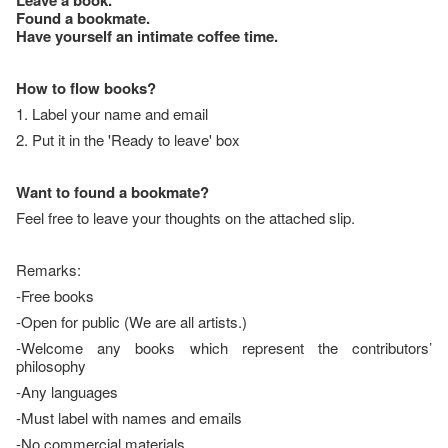
Leave a book.
Found a bookmate.
Have yourself an intimate coffee time.
How to flow books?
1. Label your name and email
2. Put it in the 'Ready to leave' box
Want to found a bookmate?
Feel free to leave your thoughts on the attached slip.
Remarks:
-Free books
-Open for public (We are all artists.)
-Welcome any books which represent the contributors’
philosophy
-Any languages
-Must label with names and emails
-No commercial materials