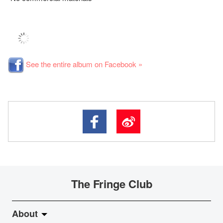
See the entire album on Facebook »
The Fringe Club
About