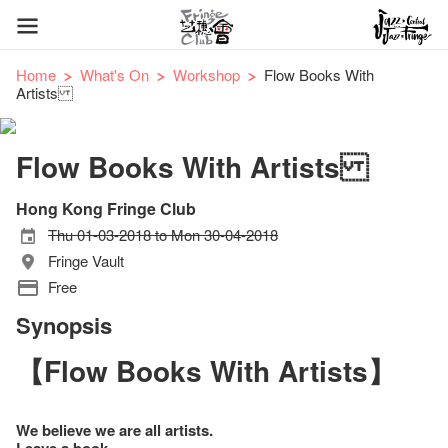
Home
What's On
Workshop
Flow Books With
Artists
Flow Books With Artists
Hong Kong Fringe Club
Thu 01-03-2018 to Mon 30-04-2018
Fringe Vault
Free
Synopsis
【Flow Books With Artists】
We believe we are all artists.