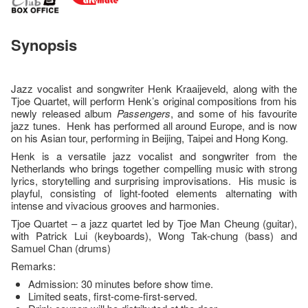
Synopsis
Jazz vocalist and songwriter Henk Kraaijeveld, along with the
Tjoe Quartet, will perform Henk’s original compositions from his
newly released album
Passengers
, and some of his favourite
jazz tunes. Henk has performed all around Europe, and is now
on his Asian tour, performing in Beijing, Taipei and Hong Kong.
Henk is a versatile jazz vocalist and songwriter from the
Netherlands who brings together compelling music with strong
lyrics, storytelling and surprising improvisations. His music is
playful, consisting of light-footed elements alternating with
intense and vivacious grooves and harmonies.
Tjoe Quartet – a jazz quartet led by Tjoe Man Cheung (guitar),
with Patrick Lui (keyboards), Wong Tak-chung (bass) and
Samuel Chan (drums)
Remarks:
Admission: 30 minutes before show time.
Limited seats, first-come-first-served.