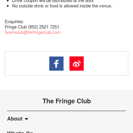
Drink coupon will be distributed at the door.
No outside drink or food is allowed inside the venue.
Enquiries:
Fringe Club (852) 2521 7251
livemusic@hkfringeclub.com
The Fringe Club
About