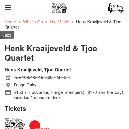
Home
What's On
LiveMusic
Henk Kraaijeveld & Tjoe
Quartet
Jazz
Henk Kraaijeveld & Tjoe
Quartet
Henk Kraaijeveld, Tjoe Quartet
Tue 10-04-2018 8:00 PM - 2 h
Fringe Dairy
$150 (in advance, Fringe members), $170 (on the day);
includes 1 standard drink
Tickets