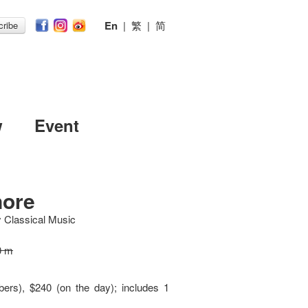
En
|
繁
|
简
ribe
w
Event
nore
y Classical Music
0 m
ers), $240 (on the day); includes 1