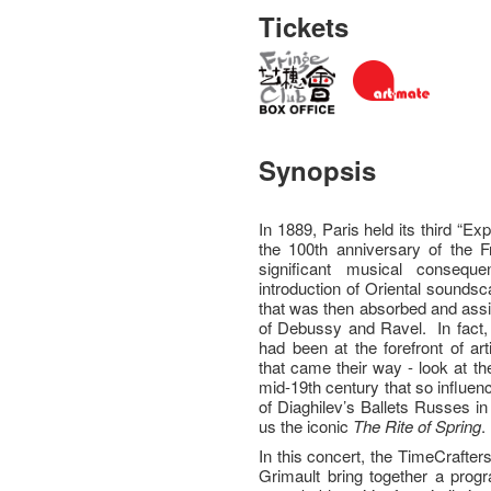
Tickets
Synopsis
In 1889, Paris held its third “E
the 100th anniversary of the 
significant musical consequ
introduction of Oriental sounds
that was then absorbed and assi
of Debussy and Ravel. In fact, 
had been at the forefront of art
that came their way - look at th
mid-19th century that so influe
of Diaghilev’s Ballets Russes in
us the iconic
The
Rite of Spring
.
In this concert, the TimeCrafte
Grimault bring together a pro