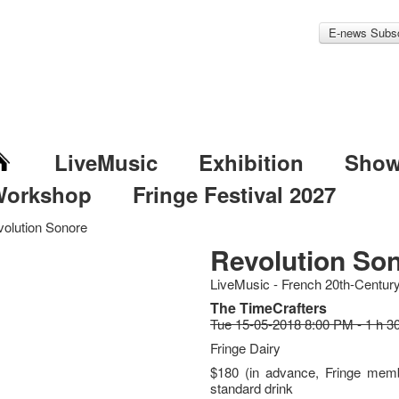
E-news Subsc
LiveMusic
Exhibition
Sho
Workshop
Fringe Festival 2027
olution Sonore
Revolution So
LiveMusic - French 20th-Centur
The TimeCrafters
Tue 15-05-2018 8:00 PM - 1 h 3
Fringe Dairy
$180 (in advance, Fringe memb
standard drink