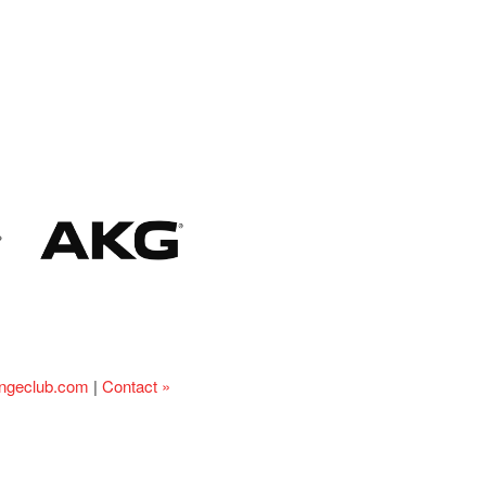
ingeclub.com
|
Contact »