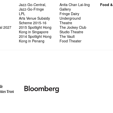
Jazz-Go-Central,
Anita Chan Lai-ling
Food &
Jazz-Go-Fringe
Gallery
LPL
Fringe Dairy
Arts Venue Subsidy
Underground
Scheme 2015-16
Theatre
al 2027
2015 Spotlight Hong
The Jockey Club
Kong in Singapore
Studio Theatre
2014 Spotlight Hong
The Vault
Kong in Penang
Food Theater