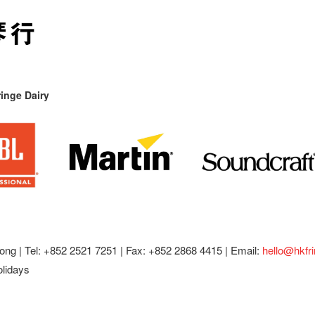
inge Dairy
ong |
Tel: +852 2521 7251 | Fax: +852 2868 4415 |
Email:
hello@hkfr
olidays