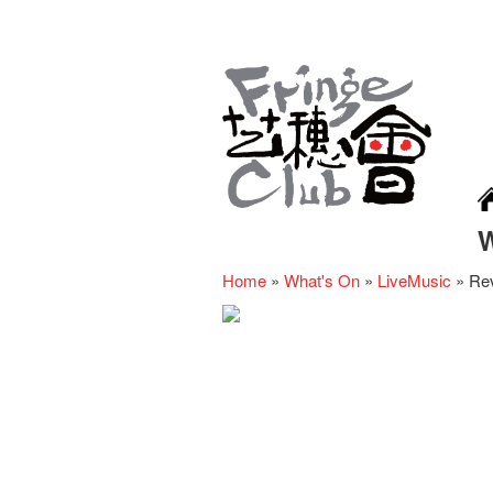
Home
»
What's On
»
LiveMusic
»
Rev