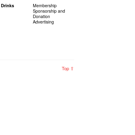
 Drinks
Membership
Sponsorship and
Donation
Advertising
Top ⇧