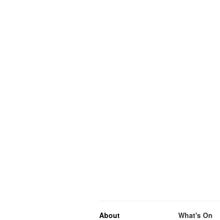
About
What's On