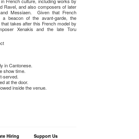
n in French culture, including works by
 Ravel, and also composers of later
 and Messiaen. Given that French
s a beacon of the avant-garde, the
hat takes after this French model by
omposer Xenakis and the late Toru
ct
y in Cantonese.
e show time.
st-served.
ed at the door.
llowed inside the venue.
te Hiring
Support Us