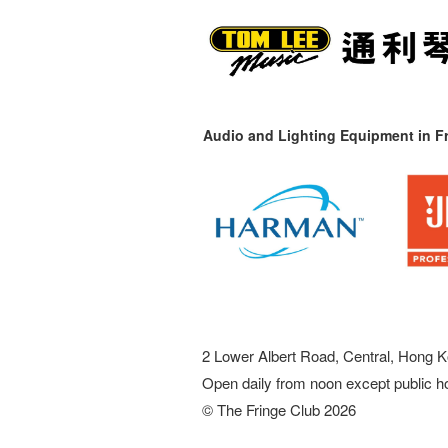
Audio and Lighting Equipment in Fr
2 Lower Albert Road, Central, Hong K
Open daily from noon except public h
© The Fringe Club 2026