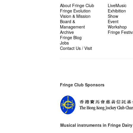
About Fringe Club
LiveMusic
Fringe Evolution
Exhibition
Vision & Mission
Show
Board &
Event
Management
Workshop
Archive
Fringe Festiv
Fringe Blog
Jobs
Contact Us / Visit
Fringe Club Sponsors
Musical instruments in
Fringe Dairy