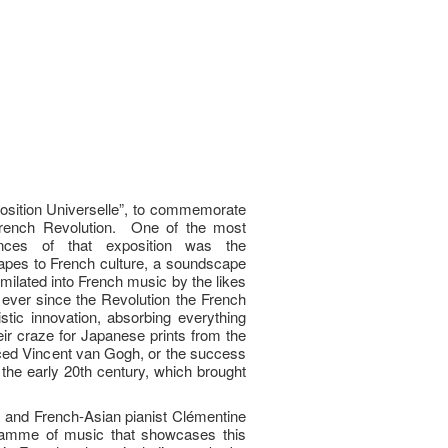
xposition Universelle”, to commemorate
French Revolution. One of the most
ences of that exposition was the
capes to French culture, a soundscape
milated into French music by the likes
ever since the Revolution the French
istic innovation, absorbing everything
eir craze for Japanese prints from the
nced Vincent van Gogh, or the success
 the early 20th century, which brought
rs and French-Asian pianist Clémentine
gramme of music that showcases this