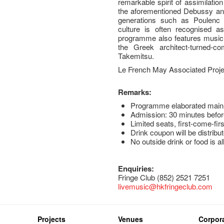
remarkable spirit of assimilatio
the aforementioned Debussy and
generations such as Poulenc
culture is often recognised a
programme also features music t
the Greek architect-turned-c
Takemitsu.
Le French May Associated Proje
Remarks:
Programme elaborated mainl
Admission: 30 minutes befor
Limited seats, first-come-fir
Drink coupon will be distribut
No outside drink or food is a
Enquiries:
Fringe Club (852) 2521 7251
livemusic@hkfringeclub.com
Projects
Venues
Corpora