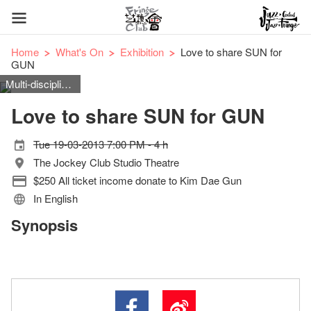
Home
What's On
Exhibition
Love to share SUN for
GUN
Multi-disciplinary
Love to share SUN for GUN
Tue 19-03-2013 7:00 PM - 4 h
The Jockey Club Studio Theatre
$250 All ticket income donate to Kim Dae Gun
In English
Synopsis