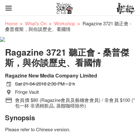
Home
What's On
Workshop
Ragazine 3721 聽正會 -
桑普傑斯，與你談歷史、看國情
Ragazine 3721 聽正會 - 桑普傑
斯，與你談歷史、看國情
Ragazine New Media Company Limited
Sat 21-04-2018 2:30 PM - 2 h
Fringe Vault
會員價 $80 (Ragazine會員及藝穗會會員) / 非會員 $100 (*
包一杯 非洒精飲品, 蒸餾咖啡除外)
Synopsis
Please refer to Chinese version.