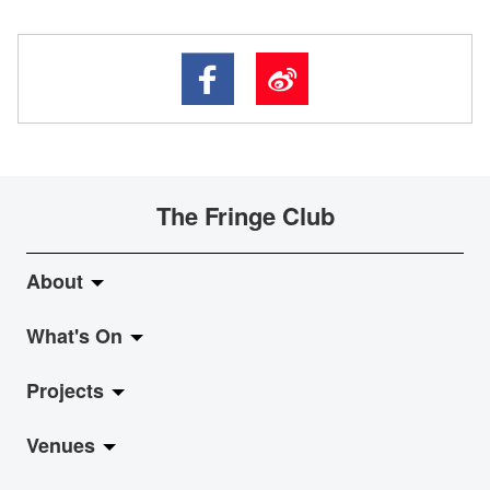
The Fringe Club
About
What's On
About Fringe Club
Projects
Fringe Evolution
LiveMusic
Venues
Vision & Mission
Exhibition
Jazz-Go-Central, Jazz-Go-Fringe