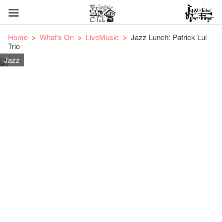
Home
What's On
LiveMusic
Jazz Lunch: Patrick Lui
Trio
Jazz