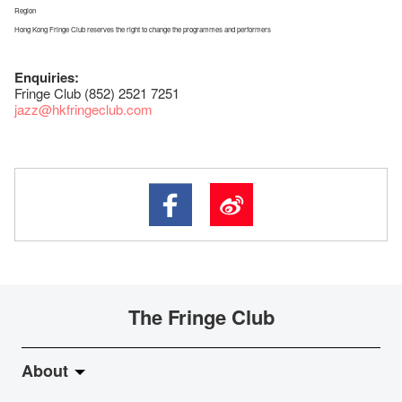
Region
Hong Kong Fringe Club reserves the right to change the programmes and performers
Enquiries:
Fringe Club (852) 2521 7251
jazz
@hkfringeclub.com
The Fringe Club
About