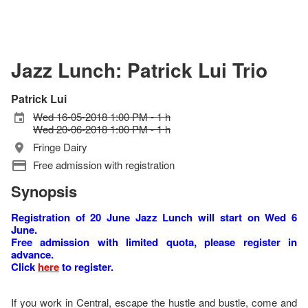
Jazz Lunch: Patrick Lui Trio
Patrick Lui
Wed 16-05-2018 1:00 PM - 1 h
Wed 20-06-2018 1:00 PM - 1 h
Fringe Dairy
Free admission with registration
Synopsis
Registration of 20 June Jazz Lunch will start on Wed 6
June.
Free admission with limited quota, please register in
advance.
Click
here
to register.
If you work in Central, escape the hustle and bustle, come and