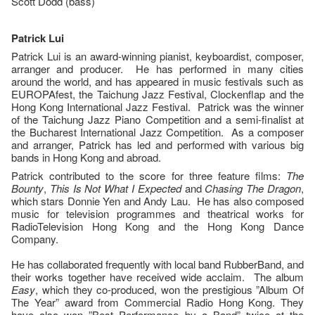
Scott Dodd (bass)
Patrick Lui
Patrick Lui is an award-winning pianist, keyboardist, composer,
arranger and producer. He has performed in many cities
around the world, and has appeared in music festivals such as
EUROPAfest, the Taichung Jazz Festival, Clockenflap and the
Hong Kong International Jazz Festival. Patrick was the winner
of the Taichung Jazz Piano Competition and a semi-finalist at
the Bucharest International Jazz Competition. As a composer
and arranger, Patrick has led and performed with various big
bands in Hong Kong and abroad.
Patrick contributed to the score for three feature films:
The
Bounty
,
This Is Not What I Expected
and
Chasing The Dragon
,
which stars Donnie Yen and Andy Lau. He has also composed
music for television programmes and theatrical works for
RadioTelevision Hong Kong and the Hong Kong Dance
Company.
He has collaborated frequently with local band RubberBand, and
their works together have received wide acclaim. The album
Easy
, which they co-produced, won the prestigious ”Album Of
The Year” award from Commercial Radio Hong Kong. They
have also won ”Best Performance by a Band” twice at the