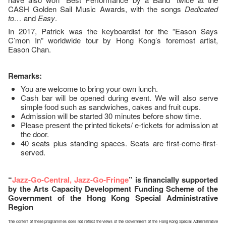
CASH Golden Sail Music Awards, with the songs
Dedicated
to…
and
Easy
.
In 2017, Patrick was the keyboardist for the ”Eason Says
C’mon In” worldwide tour by Hong Kong’s foremost artist,
Eason Chan.
Remarks:
You are welcome to bring your own lunch.
Cash bar will be opened during event. We will also serve
simple food such as sandwiches, cakes and fruit cups.
Admission will be started 30 minutes before show time.
Please present the printed tickets/ e-tickets for admission at
the door.
40 seats plus standing spaces. Seats are first-come-first-
served.
“
Jazz-Go-Central, Jazz-Go-Fringe
” is financially supported
by the Arts Capacity Development Funding Scheme of the
Government of the Hong Kong Special Administrative
Region
The content of these programmes does not reflect the views of the Government of the Hong Kong Special Administrative