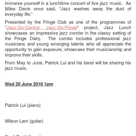
immerse yourself in a lunchtime concert of live jazz music. As
Miles Davis once said, “Jazz washes away the dust of
everyday life.”
Presented by the Fringe Club as one of the programmes of
“
Jazz-Go-Central, Jazz-Go-Fringe
” project, Jazz Lunch
showcases an impressive jazz combo in the classy setting of
the Fringe Dairy. The combo includes professional jazz
musicians and young emerging talents who all appreciate the
opportunity to gain exposure, showcase their musicianship and
improve their skills.
From May to June, Patrick Lui and his band will be sharing his
jazz music.
Wed 20 June 2018 1pm
Patrick Lui (piano)
Wilson Lam (guitar)