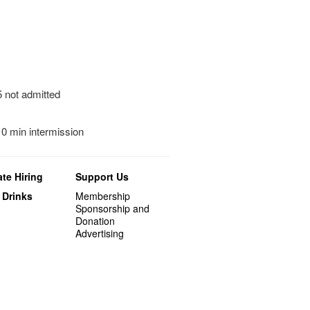
5 not admitted
10 min intermission
te Hiring
Support Us
 Drinks
Membership
Sponsorship and
Donation
Advertising