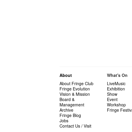
About
What's On
About Fringe Club
LiveMusic
Fringe Evolution
Exhibition
Vision & Mission
Show
Board &
Event
Management
Workshop
Archive
Fringe Festiv
Fringe Blog
Jobs
Contact Us / Visit