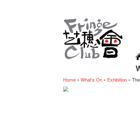
Home
»
What's On
»
Exhibition
»
The