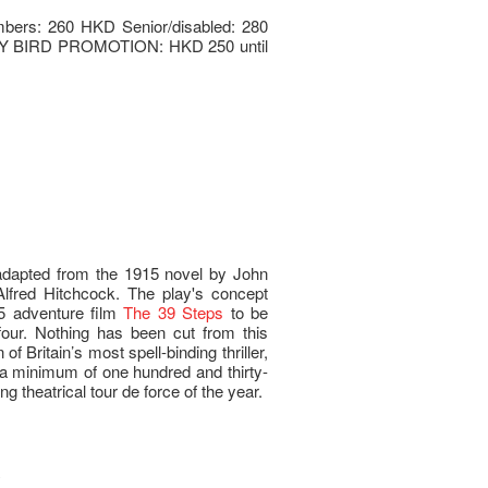
mbers: 260 HKD Senior/disabled: 280
LY BIRD PROMOTION: HKD 250 until
dapted from the 1915 novel by John
lfred Hitchcock. The play's concept
935 adventure film
The 39 Steps
to be
four. Nothing has been cut from this
of Britain’s most spell-binding thriller,
g a minimum of one hundred and thirty-
ng theatrical tour de force of the year.
y