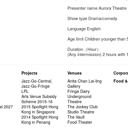
Presenter name Aurora Theatre
Show type Drama/comedy
Language English
Age limit Children younger than 
Duration（Hour）
(Any intermission) 2 hours with 
Projects
Venues
Corpora
Jazz-Go-Central,
Anita Chan Lai-ling
Food &
Jazz-Go-Fringe
Gallery
LPL
Fringe Dairy
Arts Venue Subsidy
Underground
Scheme 2015-16
Theatre
al 2027
2015 Spotlight Hong
The Jockey Club
Kong in Singapore
Studio Theatre
2014 Spotlight Hong
The Vault
Kong in Penang
Food Theater