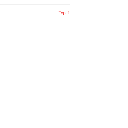
Top ⇧