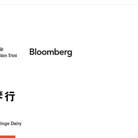
inge Dairy