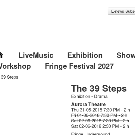
E-news Subsc
LiveMusic
Exhibition
Sho
Workshop
Fringe Festival 2027
 39 Steps
The 39 Steps
Exhibition - Drama
Aurora Theatre
Thu 31-05-2018 7:30 PM - 2 h
Fri 01-06-2018 7:30 PM - 2 h
Sat 02-06-2018 7:30 PM - 2 h
Sat 02-06-2018 2:30 PM - 2 h
Fringe Underground