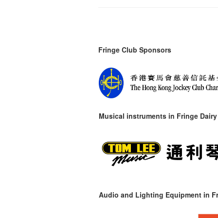
Fringe Club Sponsors
Musical instruments in
Fringe Dairy
Audio and Lighting Equipment in Fr