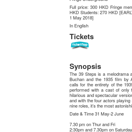
Full price: 300 HKD Fringe me
HKD Students: 270 HKD [EAR
1 May 2018]
In English
Tickets
Synopsis
The 39 Steps is a melodrama a
Buchan and the 1935 film by A
calls for the entirety of the 1
performed with a cast of only 
hilarious and spectacular version 
and with the four actors playin
nine roles, it’s the most astonishi
Date & Time 31 May-2 June
7.30 pm on Thur and Fri
2:30pm and 7.30pm on Saturda