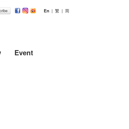
En
|
繁
|
简
ribe
w
Event