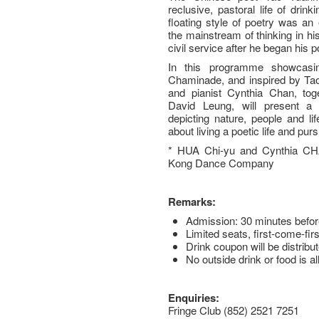
reclusive, pastoral life of drin
floating style of poetry was an
the mainstream of thinking in hi
civil service after he began his po
In this programme showcasi
Chaminade, and inspired by Ta
and pianist Cynthia Chan, to
David Leung, will present a c
depicting nature, people and li
about living a poetic life and purs
* HUA Chi-yu and Cynthia CH
Kong Dance Company
Remarks:
Admission: 30 minutes befor
Limited seats, first-come-fir
Drink coupon will be distribut
No outside drink or food is a
Enquiries:
Fringe Club (852) 2521 7251