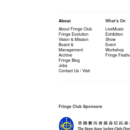
About
What's On
About Fringe Club
LiveMusic
Fringe Evolution
Exhibition
Vision & Mission
Show
Board &
Event
Management
Workshop
Archive
Fringe Festiv
Fringe Blog
Jobs
Contact Us / Visit
Fringe Club Sponsors