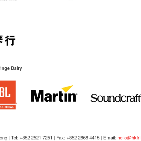
inge Dairy
ong |
Tel: +852 2521 7251 | Fax: +852 2868 4415 |
Email:
hello@hkfr