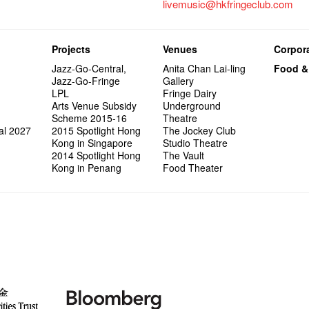
livemusic@hkfringeclub.com
Projects
Venues
Corpora
Jazz-Go-Central,
Anita Chan Lai-ling
Food &
Jazz-Go-Fringe
Gallery
LPL
Fringe Dairy
Arts Venue Subsidy
Underground
Scheme 2015-16
Theatre
al 2027
2015 Spotlight Hong
The Jockey Club
Kong in Singapore
Studio Theatre
2014 Spotlight Hong
The Vault
Kong in Penang
Food Theater