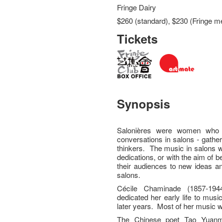
Fringe Dairy
$260 (standard), $230 (Fringe m
Tickets
Synopsis
Salonières were women who 
conversations in salons - gather
thinkers. The music in salons 
dedications, or with the aim of 
their audiences to new ideas an
salons.
Cécile Chaminade (1857-1
dedicated her early life to music
later years. Most of her music 
The Chinese poet Tao Yuanm