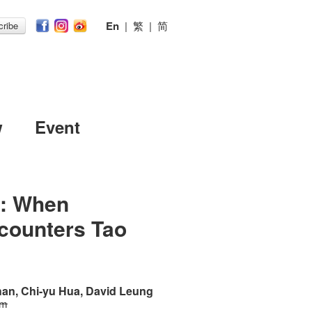
En
|
繁
|
简
ribe
w
Event
s: When
counters Tao
an, Chi-yu Hua, David Leung
 m