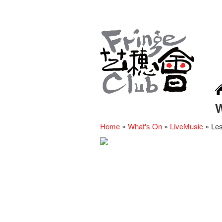
Home
»
What's On
»
LiveMusic
»
Le