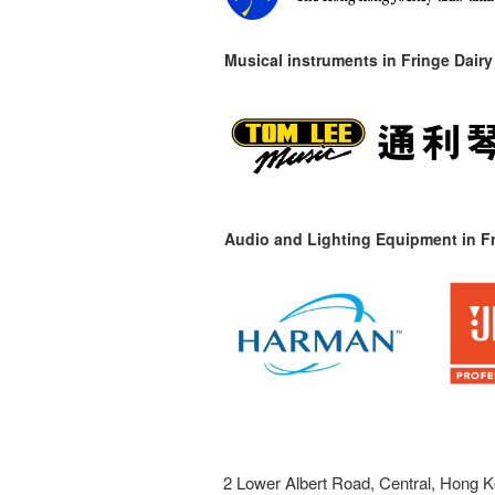
Musical instruments in
Fringe Dairy
Audio and Lighting Equipment in Fr
2 Lower Albert Road, Central, Hong K