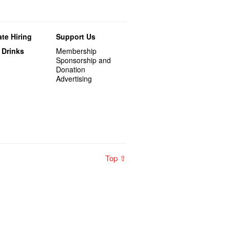
te Hiring
Support Us
 Drinks
Membership
Sponsorship and
Donation
Advertising
Top ⇧