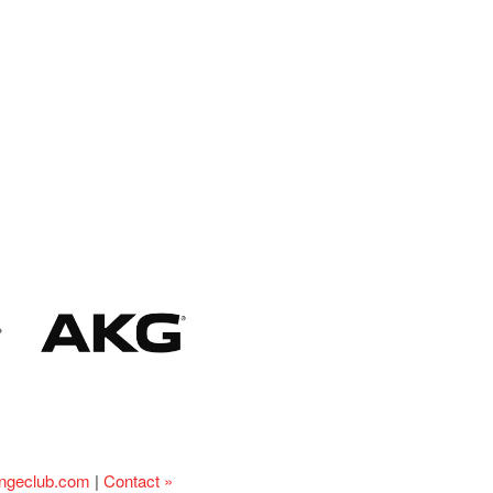
ingeclub.com
|
Contact »