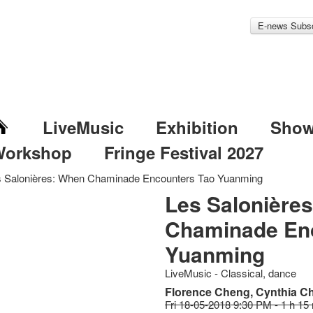
E-news Subsc
LiveMusic
Exhibition
Sho
Workshop
Fringe Festival 2027
s Salonières: When Chaminade Encounters Tao Yuanming
Les Salonière
Chaminade En
Yuanming
LiveMusic - Classical, dance
Florence Cheng, Cynthia Ch
Fri 18-05-2018 9:30 PM - 1 h 15