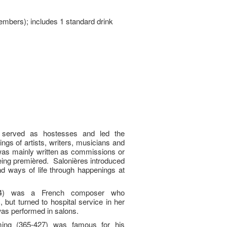
embers); includes 1 standard drink
served as hostesses and led the
ings of artists, writers, musicians and
was mainly written as commissions or
being premièred. Salonières introduced
d ways of life through happenings at
944) was a French composer who
, but turned to hospital service in her
was performed in salons.
ing (365-427) was famous for his