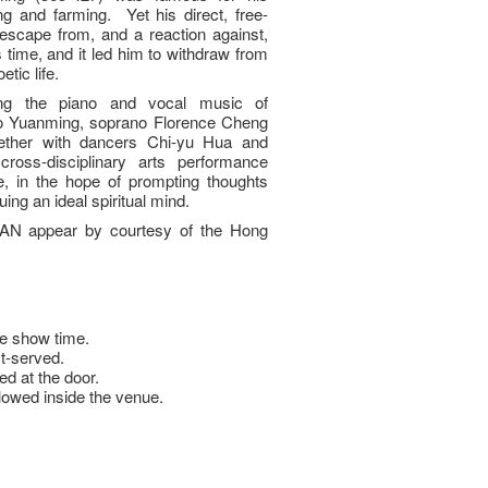
king and farming. Yet his direct, free-
 escape from, and a reaction against,
s time, and it led him to withdraw from
etic life.
ng the piano and vocal music of
o Yuanming, soprano Florence Cheng
gether with dancers Chi-yu Hua and
ross-disciplinary arts performance
fe, in the hope of prompting thoughts
uing an ideal spiritual mind.
AN appear by courtesy of the Hong
e show time.
st-served.
ed at the door.
llowed inside the venue.