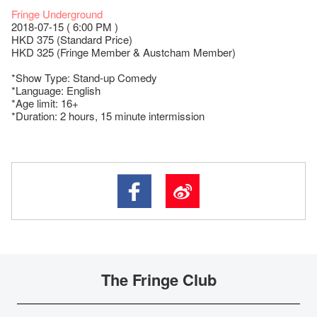
Fringe Underground
2018-07-15 ( 6:00 PM )
HKD 375 (Standard Price)
HKD 325 (Fringe Member & Austcham Member)
*Show Type: Stand-up Comedy
*Language: English
*Age limit: 16+
*Duration: 2 hours, 15 minute intermission
The Fringe Club