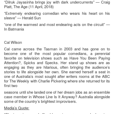
“Dilruk Jayasinha brings joy with dark undercurrents” — Craig
Platt, The Age (11 April, 2018)
“Extremely endearing comedian who wears his heart on his
sleeve” — Herald Sun
“one of the warmest and most endearing acts on the circuit” —
In Batmania
Cal Wilson
Cal came across the Tasman in 2003 and has gone on to
become one of the most popular comedians, a perennial
favorite on television shows such as Have You Been Paying
Attention?, Spicks and Specks. Her stand up shows are as
engaging as they are hilarious, often bringing the audience’s
stories to life alongside her own. She earned herself a seat in
one of Australia’s most sought after writers rooms at the ABC
for The Weekly with Charlie Pickering where she returned for its
first two
seasons until she landed one of her dream jobs as an ensemble
case member in Whose Line Is It Anyway? Australia alongside
some of the country’s brightest improvisers.
Media’s Quote: