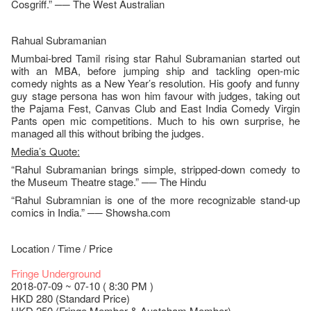
Cosgriff.” ── The West Australian
Rahual Subramanian
Mumbai-bred Tamil rising star Rahul Subramanian started out
with an MBA, before jumping ship and tackling open-mic
comedy nights as a New Year’s resolution. His goofy and funny
guy stage persona has won him favour with judges, taking out
the Pajama Fest, Canvas Club and East India Comedy Virgin
Pants open mic competitions. Much to his own surprise, he
managed all this without bribing the judges.
Media’s Quote:
“Rahul Subramanian brings simple, stripped-down comedy to
the Museum Theatre stage.” ── The Hindu
“Rahul Subramnian is one of the more recognizable stand-up
comics in India.” ── Showsha.com
Location / Time / Price
Fringe Underground
2018-07-09 ~ 07-10 ( 8:30 PM )
HKD 280 (Standard Price)
HKD 250 (Fringe Member & Austcham Member)