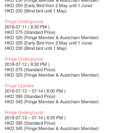
HKD 250 (Early Bird from 2 May until 1 June)
HKD 230 (Blind bird until 1 May)
Fringe Underground
2018-07-11 ( 8:30 PM )
HKD 375 (Standard Price)
HKD 325 (Fringe Member & Austcham Member)
HKD 325 (Early Bird from 2 May until 1 June)
HKD 230 (Blind bird until 1 May)
Fringe Underground
2018-07-12 ( 8:30 PM )
HKD 375 (Standard Price)
HKD 325 (Fringe Member & Austcham Member)
Fringe Upstairs
2018-07-13 ~ 07-14 ( 8:00 PM )
HKD 395 (Standard Price)
HKD 345 (Fringe Member & Austcham Member)
Fringe Underground
2018-07-13 ~ 07-14 ( 8:30 PM )
HKD 395 (Standard Price)
HKD 345 (Fringe Member & Austcham Member)