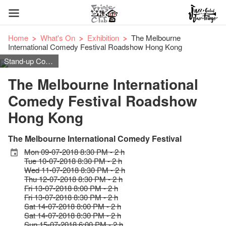
Home
What's On
Exhibition
The Melbourne
International Comedy Festival Roadshow Hong Kong
Stand-up Comedy
The Melbourne International
Comedy Festival Roadshow
Hong Kong
The Melbourne International Comedy Festival
Mon 09-07-2018 8:30 PM - 2 h
Tue 10-07-2018 8:30 PM - 2 h
Wed 11-07-2018 8:30 PM - 2 h
Thu 12-07-2018 8:30 PM - 2 h
Fri 13-07-2018 8:00 PM - 2 h
Fri 13-07-2018 8:30 PM - 2 h
Sat 14-07-2018 8:00 PM - 2 h
Sat 14-07-2018 8:30 PM - 2 h
Sun 15-07-2018 6:00 PM - 2 h