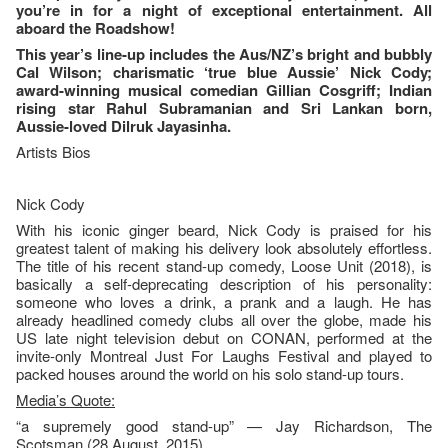
you’re in for a night of exceptional entertainment. All
aboard the Roadshow!
This year’s line-up includes the Aus/NZ’s bright and bubbly
Cal Wilson; charismatic ‘true blue Aussie’ Nick Cody;
award-winning musical comedian Gillian Cosgriff; Indian
rising star Rahul Subramanian and Sri Lankan born,
Aussie-loved Dilruk Jayasinha.
Artists Bios
Nick Cody
With his iconic ginger beard, Nick Cody is praised for his
greatest talent of making his delivery look absolutely effortless.
The title of his recent stand-up comedy, Loose Unit (2018), is
basically a self-deprecating description of his personality:
someone who loves a drink, a prank and a laugh. He has
already headlined comedy clubs all over the globe, made his
US late night television debut on CONAN, performed at the
invite-only Montreal Just For Laughs Festival and played to
packed houses around the world on his solo stand-up tours.
Media’s Quote:
“a supremely good stand-up” — Jay Richardson, The
Scotsman (28 August, 2015)