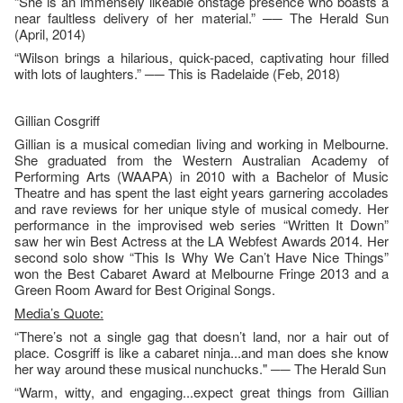
“She is an immensely likeable onstage presence who boasts a
near faultless delivery of her material.” ── The Herald Sun
(April, 2014)
“Wilson brings a hilarious, quick-paced, captivating hour filled
with lots of laughters.” ── This is Radelaide (Feb, 2018)
Gillian Cosgriff
Gillian is a musical comedian living and working in Melbourne.
She graduated from the Western Australian Academy of
Performing Arts (WAAPA) in 2010 with a Bachelor of Music
Theatre and has spent the last eight years garnering accolades
and rave reviews for her unique style of musical comedy. Her
performance in the improvised web series “Written It Down”
saw her win Best Actress at the LA Webfest Awards 2014. Her
second solo show “This Is Why We Can’t Have Nice Things”
won the Best Cabaret Award at Melbourne Fringe 2013 and a
Green Room Award for Best Original Songs.
Media’s Quote:
“There’s not a single gag that doesn’t land, nor a hair out of
place. Cosgriff is like a cabaret ninja...and man does she know
her way around these musical nunchucks." ── The Herald Sun
“Warm, witty, and engaging...expect great things from Gillian