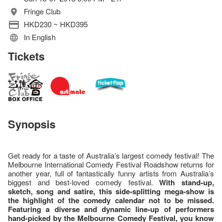
Fringe Club
HKD230 ~ HKD395
In English
Tickets
Synopsis
Get ready for a taste of Australia’s largest comedy festival! The
Melbourne International Comedy Festival Roadshow returns for
another year, full of fantastically funny artists from Australia’s
biggest and best-loved comedy festival.
With
stand-up,
sketch, song and satire, this side-splitting mega-show is
the highlight of the comedy calendar not to be missed.
Featuring a diverse and dynamic line-up of performers
hand-picked by the Melbourne Comedy Festival, you know