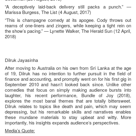
“A deceptively laid-back delivery still packs a punch.” —
Marissa Burgess, The List (4 August, 2017)
“This is champagne comedy at its apogee. Cody throws out
reams of one-liners and zingers, while keeping a tight rein on
the show’s pacing.” — Lynette Walker, The Herald Sun (12 April,
2018)
Dilruk Jayasinha
After moving to Australia on his own from Sri Lanka at the age
of 19, Dilruk has no intention to further pursuit in the field of
finance and accounting, and promptly went on for his first gig in
September 2010 and hasn’t looked back since. Unlike other
comedies that focus on simply making audience bursts into
laughter, his recent performance, Bundle of Joy (2018),
explores the most banal themes that are totally bittersweet.
Dilruk relates to topics like death and pain, which may seem
depressing, but his remarkable skills and narratives enables
these mundane materials to stay upbeat and witty. More
importantly, his insights expands audience’s perspectives.
Media’s Quote: