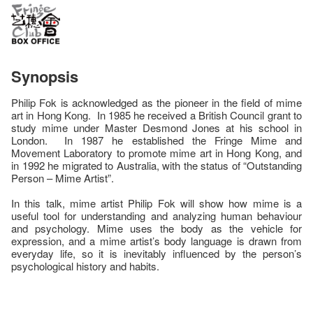
Synopsis
Philip Fok is acknowledged as the pioneer in the field of mime
art in Hong Kong. In 1985 he received a British Council grant to
study mime under Master Desmond Jones at his school in
London. In 1987 he established the Fringe Mime and
Movement Laboratory to promote mime art in Hong Kong, and
in 1992 he migrated to Australia, with the status of “Outstanding
Person – Mime Artist”.
In this talk, mime artist Philip Fok will show how mime is a
useful tool for understanding and analyzing human behaviour
and psychology. Mime uses the body as the vehicle for
expression, and a mime artist’s body language is drawn from
everyday life, so it is inevitably influenced by the person’s
psychological history and habits.