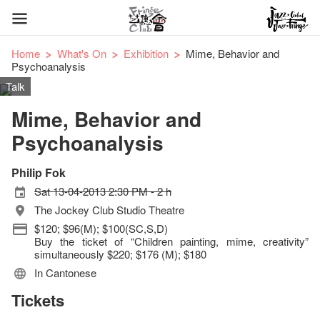
Home
What's On
Exhibition
Mime, Behavior and
Psychoanalysis
Talk
Mime, Behavior and
Psychoanalysis
Philip Fok
Sat 13-04-2013 2:30 PM - 2 h
The Jockey Club Studio Theatre
$120; $96(M); $100(SC,S,D)
Buy the ticket of “Children painting, mime, creativity”
simultaneously $220; $176 (M); $180
In Cantonese
Tickets