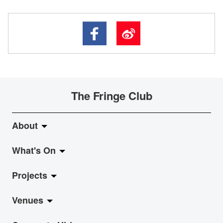
The Fringe Club
About
What's On
About Fringe Club
Projects
Fringe Evolution
LiveMusic
Venues
Vision & Mission
Exhibition
Jazz-Go-Central, Jazz-Go-Fringe