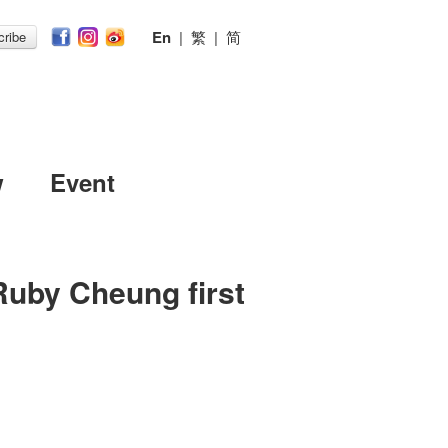
En
|
繁
|
简
ribe
w
Event
Ruby Cheung first
n