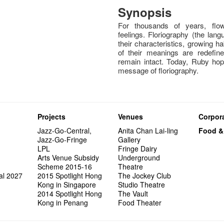
Synopsis
For thousands of years, flow
feelings. Floriography (the lan
their characteristics, growing 
of their meanings are redefin
remain intact. Today, Ruby hope
message of floriography.
Projects
Venues
Corpora
Jazz-Go-Central,
Anita Chan Lai-ling
Food &
Jazz-Go-Fringe
Gallery
LPL
Fringe Dairy
Arts Venue Subsidy
Underground
Scheme 2015-16
Theatre
al 2027
2015 Spotlight Hong
The Jockey Club
Kong in Singapore
Studio Theatre
2014 Spotlight Hong
The Vault
Kong in Penang
Food Theater