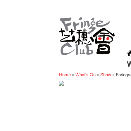
Home
»
What's On
»
Show
»
Foriogr