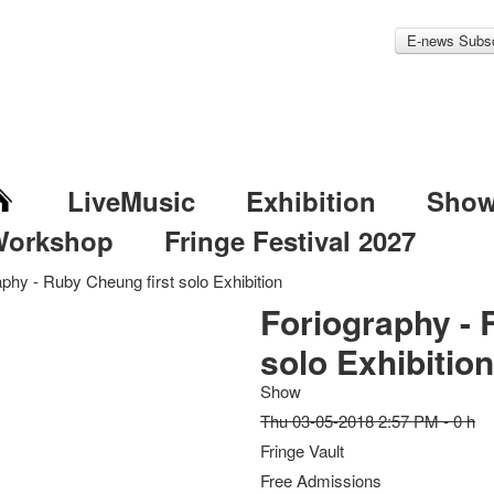
E-news Subsc
LiveMusic
Exhibition
Sho
Workshop
Fringe Festival 2027
aphy - Ruby Cheung first solo Exhibition
Foriography - 
solo Exhibitio
Show
Thu 03-05-2018 2:57 PM - 0 h
Fringe Vault
Free Admissions