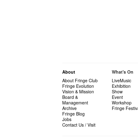
About
What's On
About Fringe Club
LiveMusic
Fringe Evolution
Exhibition
Vision & Mission
Show
Board &
Event
Management
Workshop
Archive
Fringe Festiv
Fringe Blog
Jobs
Contact Us / Visit