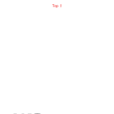
Top ⇧