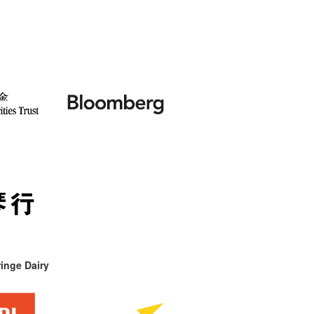
inge Dairy