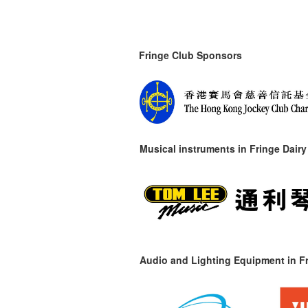
Fringe Club Sponsors
Musical instruments in
Fringe Dairy
Audio and Lighting Equipment in Fr