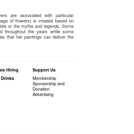
ers are associated with particular
guage of flowers) is created based on
habits or the myths and legends. Some
ed throughout the years while some
s that her paintings can deliver the
te Hiring
Support Us
 Drinks
Membership
Sponsorship and
Donation
Advertising