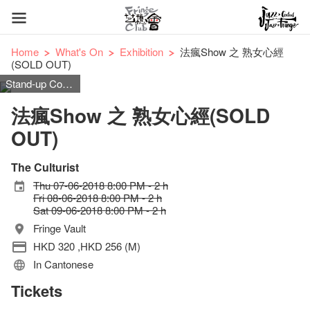
Home
What's On
Exhibition
法瘋Show 之 熟女心經
(SOLD OUT)
Stand-up Comedy
法瘋Show 之 熟女心經(SOLD
OUT)
The Culturist
Thu 07-06-2018 8:00 PM - 2 h
Fri 08-06-2018 8:00 PM - 2 h
Sat 09-06-2018 8:00 PM - 2 h
Fringe Vault
HKD 320 ,HKD 256 (M)
In Cantonese
Tickets