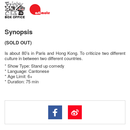
Synopsis
(SOLD OUT)
Is about 80’s in Paris and Hong Kong. To criticize two different
culture in between two different countries.
* Show Type: Stand up comedy
* Language: Cantonese
* Age Limit: 6+
* Duration: 75 min