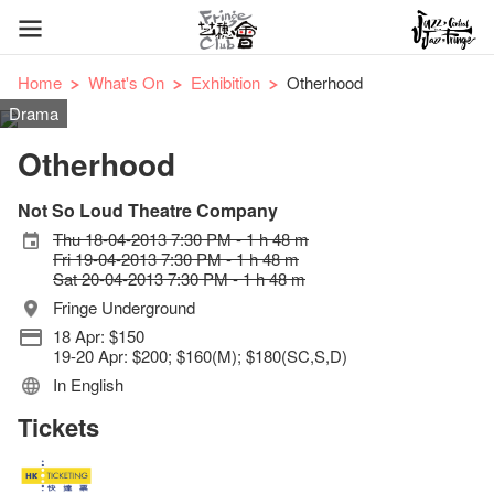
Home
What's On
Exhibition
Otherhood
Drama
Otherhood
Not So Loud Theatre Company
Thu 18-04-2013 7:30 PM - 1 h 48 m
Fri 19-04-2013 7:30 PM - 1 h 48 m
Sat 20-04-2013 7:30 PM - 1 h 48 m
Fringe Underground
18 Apr: $150
19-20 Apr: $200; $160(M); $180(SC,S,D)
In English
Tickets