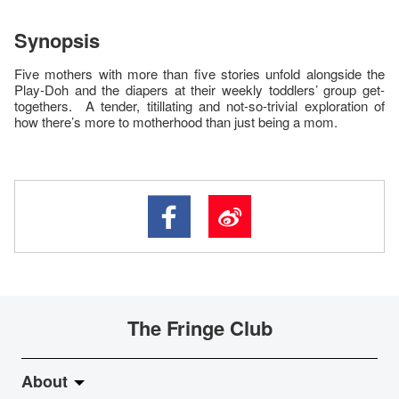
Synopsis
Five mothers with more than five stories unfold alongside the
Play-Doh and the diapers at their weekly toddlers’ group get-
togethers. A tender, titillating and not-so-trivial exploration of
how there’s more to motherhood than just being a mom.
The Fringe Club
About