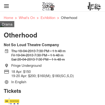
Home
What's On
Exhibition
Otherhood
Drama
Otherhood
Not So Loud Theatre Company
Thu 18-04-2013 7:30 PM - 1 h 48 m
Fri 19-04-2013 7:30 PM - 1 h 48 m
Sat 20-04-2013 7:30 PM - 1 h 48 m
Fringe Underground
18 Apr: $150
19-20 Apr: $200; $160(M); $180(SC,S,D)
In English
Tickets