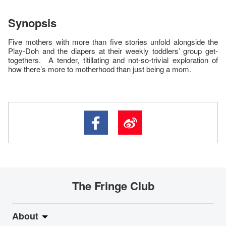
Synopsis
Five mothers with more than five stories unfold alongside the
Play-Doh and the diapers at their weekly toddlers’ group get-
togethers. A tender, titillating and not-so-trivial exploration of
how there’s more to motherhood than just being a mom.
The Fringe Club
About