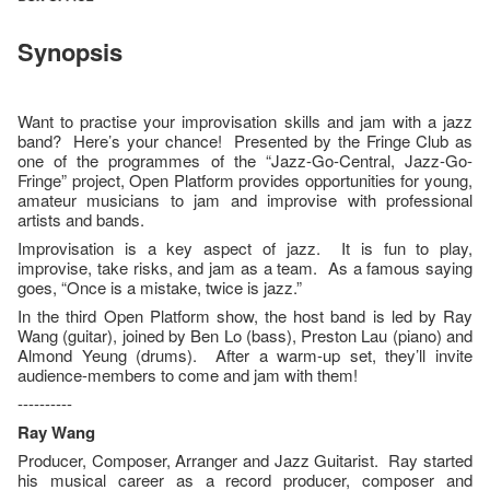
Synopsis
Want to practise your improvisation skills and jam with a jazz
band? Here’s your chance! Presented by the Fringe Club as
one of the programmes of the “Jazz-Go-Central, Jazz-Go-
Fringe” project, Open Platform provides opportunities for young,
amateur musicians to jam and improvise with professional
artists and bands.
Improvisation is a key aspect of jazz. It is fun to play,
improvise, take risks, and jam as a team. As a famous saying
goes, “Once is a mistake, twice is jazz.”
In the third Open Platform show, the host band is led by Ray
Wang (guitar), joined by Ben Lo (bass), Preston Lau (piano) and
Almond Yeung (drums). After a warm-up set, they’ll invite
audience-members to come and jam with them!
----------
Ray Wang
Producer, Composer, Arranger and Jazz Guitarist. Ray started
his musical career as a record producer, composer and