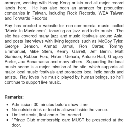
arranger, working with Hong Kong artists and all major record
labels here. He has also been an arranger for production
companies in Taiwan, including Rock Records, WEA Taiwan
and Forwards Records.
Ray has created a website for non-commercial music, called
“Music In Music.com”, focusing on jazz and indie music. The
site has covered many jazz and music festivals around Asia,
and posts interviews with living legends such as McCoy Tyler,
George Benson, Ahmad Jamal, Ron Carter, Tommy
Emmanuel, Mike Stern, Kenny Garrett, Jeff Berlin, Matt
Garrison, Robben Ford, Hiromi Uehara, Antonio Hart, Gregory
Porter, Joe Bonamassa and many others. Supporting the local
music scene is a major mission of the site, which supports all
major local music festivals and promotes local indie bands and
artists. Ray loves live music played by human beings, so he’ll
continue to support live music.
Remarks:
Admission: 30 minutes before show time.
No outside drink or food is allowed inside the venue.
Limited seats, first-come-first-served.
*Fringe Club membership card MUST be presented at the
door.