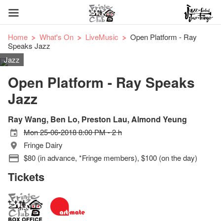
Home
What's On
LiveMusic
Open Platform - Ray
Speaks Jazz
Jazz
Open Platform - Ray Speaks
Jazz
Ray Wang, Ben Lo, Preston Lau, Almond Yeung
Mon 25-06-2018 8:00 PM - 2 h
Fringe Dairy
$80 (in advance, *Fringe members), $100 (on the day)
Tickets