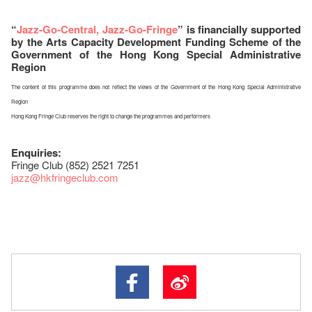
“
Jazz-Go-Central, Jazz-Go-Fringe
” is financially supported
by the Arts Capacity Development Funding Scheme of the
Government of the Hong Kong Special Administrative
Region
The content of this programme does not reflect the views of the Government of the Hong Kong Special Administrative
Region
Hong Kong Fringe Club reserves the right to change the programmes and performers
Enquiries:
Fringe Club (852) 2521 7251
jazz
@hkfringeclub.com