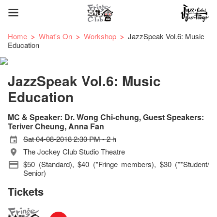
Home
What's On
Workshop
JazzSpeak Vol.6: Music
Education
JazzSpeak Vol.6: Music
Education
MC & Speaker: Dr. Wong Chi-chung, Guest Speakers:
Teriver Cheung, Anna Fan
Sat 04-08-2018 2:30 PM - 2 h
The Jockey Club Studio Theatre
$50 (Standard), $40 (*Fringe members), $30 (**Student/
Senior)
Tickets