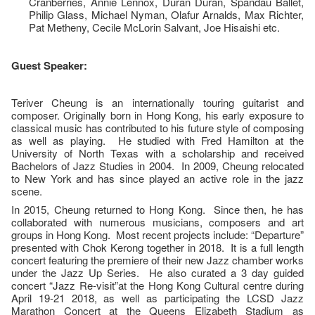
Cranberries, Annie Lennox, Duran Duran, Spandau Ballet,
Philip Glass, Michael Nyman, Olafur Arnalds, Max Richter,
Pat Metheny, Cecile McLorin Salvant, Joe Hisaishi etc.
Guest Speaker:
Teriver Cheung is an internationally touring guitarist and
composer. Originally born in Hong Kong, his early exposure to
classical music has contributed to his future style of composing
as well as playing. He studied with Fred Hamilton at the
University of North Texas with a scholarship and received
Bachelors of Jazz Studies in 2004. In 2009, Cheung relocated
to New York and has since played an active role in the jazz
scene.
In 2015, Cheung returned to Hong Kong. Since then, he has
collaborated with numerous musicians, composers and art
groups in Hong Kong. Most recent projects include: “Departure”
presented with Chok Kerong together in 2018. It is a full length
concert featuring the premiere of their new Jazz chamber works
under the Jazz Up Series. He also curated a 3 day guided
concert “Jazz Re-visit”at the Hong Kong Cultural centre during
April 19-21 2018, as well as participating the LCSD Jazz
Marathon Concert at the Queens Elizabeth Stadium as