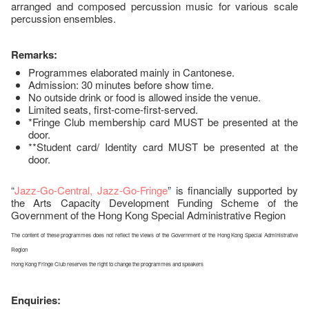
arranged and composed percussion music for various scale
percussion ensembles.
Remarks:
Programmes elaborated mainly in Cantonese.
Admission: 30 minutes before show time.
No outside drink or food is allowed inside the venue.
Limited seats, first-come-first-served.
*Fringe Club membership card MUST be presented at the
door.
**Student card/ Identity card MUST be presented at the
door.
“
Jazz-Go-Central, Jazz-Go-Fringe
” is financially supported by
the Arts Capacity Development Funding Scheme of the
Government of the Hong Kong Special Administrative Region
The content of these programmes does not reflect the views of the Government of the Hong Kong Special Administrative
Region
Hong Kong Fringe Club reserves the right to change the programmes and speakers
Enquiries: