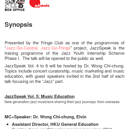
Synopsis
Presented by the Fringe Club as one of the programmes of
“
Jazz-Go-Central, Jazz-Go-Fringe
” project, JazzSpeak is the
training programme of the Jazz Youth Internship Scheme
Phase I. The talk will be opened to the public as well.
JazzSpeak Vol. 4 to 6 will be hosted by Dr. Wong Chi-chung.
Topics include concert curatorship, music marketing and music
education, with guest speakers invited in the 2nd half of each
talk focusing on the “Jazz” part.
JazzSpeak Vol. 5: Music Education
New generation jazz musicians sharing their jazz journeys: from overseas
MC+Speaker: Dr. Wong Chi-chung, Elvin
Assistant Director, HKU General Education