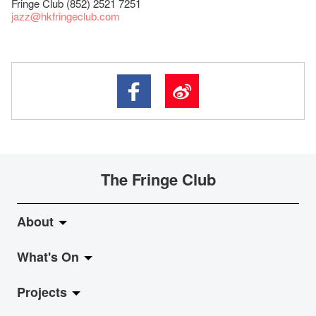
Fringe Club (852) 2521 7251
jazz
@hkfringeclub.com
The Fringe Club
About
What's On
About Fringe Club
Projects
Fringe Evolution
LiveMusic