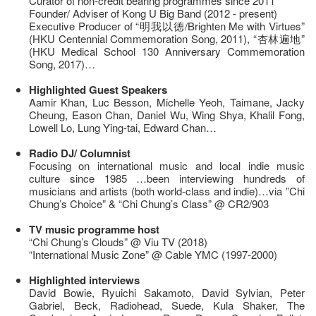
Curator of non-credit bearing programmes since 2011
Founder/ Adviser of Kong U Big Band (2012 - present)
Executive Producer of “明我以德/Brighten Me with Virtues”
(HKU Centennial Commemoration Song, 2011), “杏林遍地”
(HKU Medical School 130 Anniversary Commemoration
Song, 2017)…
Highlighted Guest Speakers
Aamir Khan, Luc Besson, Michelle Yeoh, Taimane, Jacky
Cheung, Eason Chan, Daniel Wu, Wing Shya, Khalil Fong,
Lowell Lo, Lung Ying-tai, Edward Chan…
Radio DJ/ Columnist
Focusing on international music and local indie music
culture since 1985 …been interviewing hundreds of
musicians and artists (both world-class and indie)…via ”Chi
Chung’s Choice” & “Chi Chung’s Class” @ CR2/903
TV music programme host
“Chi Chung’s Clouds” @ Viu TV (2018)
“International Music Zone” @ Cable YMC (1997-2000)
Highlighted interviews
David Bowie, Ryuichi Sakamoto, David Sylvian, Peter
Gabriel, Beck, Radiohead, Suede, Kula Shaker, The