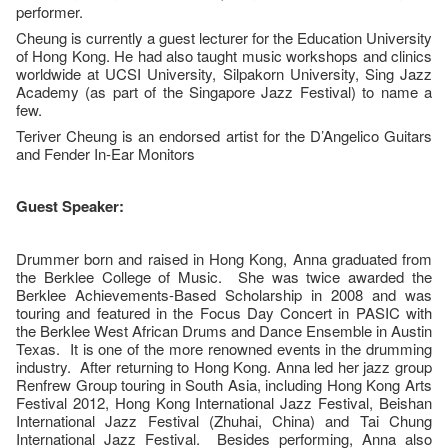
performer.
Cheung is currently a guest lecturer for the Education University
of Hong Kong. He had also taught music workshops and clinics
worldwide at UCSI University, Silpakorn University, Sing Jazz
Academy (as part of the Singapore Jazz Festival) to name a
few.
Teriver Cheung is an endorsed artist for the D’Angelico Guitars
and Fender In-Ear Monitors
Guest Speaker:
Drummer born and raised in Hong Kong, Anna graduated from
the Berklee College of Music. She was twice awarded the
Berklee Achievements-Based Scholarship in 2008 and was
touring and featured in the Focus Day Concert in PASIC with
the Berklee West African Drums and Dance Ensemble in Austin
Texas. It is one of the more renowned events in the drumming
industry. After returning to Hong Kong. Anna led her jazz group
Renfrew Group touring in South Asia, including Hong Kong Arts
Festival 2012, Hong Kong International Jazz Festival, Beishan
International Jazz Festival (Zhuhai, China) and Tai Chung
International Jazz Festival. Besides performing, Anna also