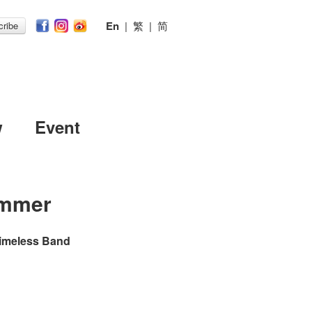
En
|
繁
|
简
ribe
w
Event
mmer
Timeless Band