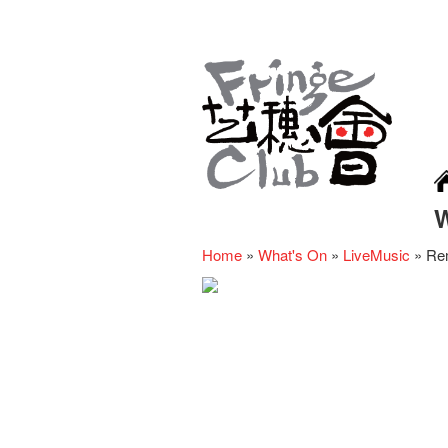
Home
»
What's On
»
LiveMusic
»
Re