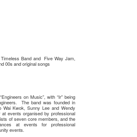
ic, Timeless Band and Five Way Jam,
and 00s and original songs
ngineers on Music”, with “Ir” being
d engineers. The band was founded in
 Lo Wai Kwok, Sunny Lee and Wendy
r at events organised by professional
ists of seven core members, and the
nces at events for professional
nity events.