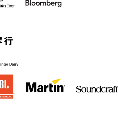
inge Dairy