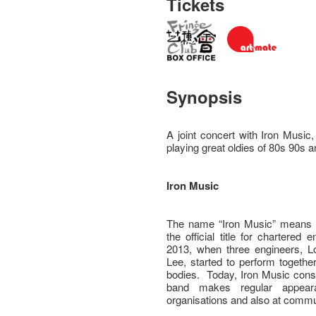
Tickets
Synopsis
A joint concert with Iron Mus
playing great oldies of 80s 90s 
Iron Music
The name “Iron Music” means “E
the official title for chartere
2013, when three engineers,
Lee, started to perform togethe
bodies. Today, Iron Music cons
band makes regular appeara
organisations and also at commu