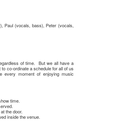
), Paul (vocals, bass), Peter (vocals,
egardless of time. But we all have a
t to co-ordinate a schedule for all of us
ure every moment of enjoying music
show time.
served.
 at the door.
owed inside the venue.