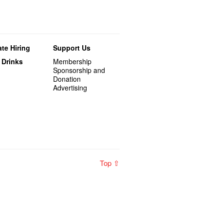
te Hiring
Support Us
 Drinks
Membership
Sponsorship and
Donation
Advertising
Top ⇧