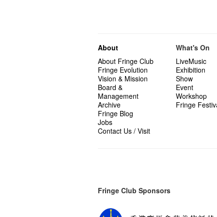
About
What's On
About Fringe Club
LiveMusic
Fringe Evolution
Exhibition
Vision & Mission
Show
Board &
Event
Management
Workshop
Archive
Fringe Festiv
Fringe Blog
Jobs
Contact Us / Visit
Fringe Club Sponsors