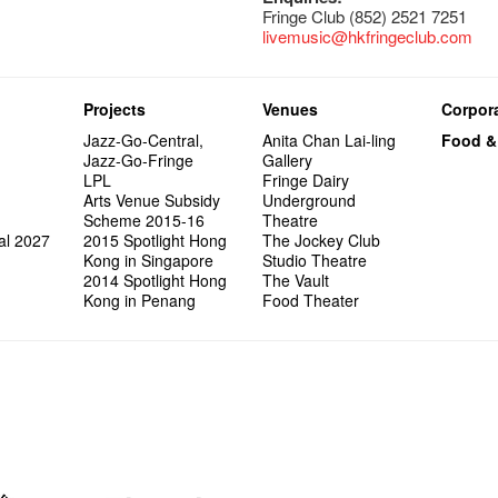
Fringe Club (852) 2521 7251
livemusic@hkfringeclub.com
Projects
Venues
Corpora
Jazz-Go-Central,
Anita Chan Lai-ling
Food &
Jazz-Go-Fringe
Gallery
LPL
Fringe Dairy
Arts Venue Subsidy
Underground
Scheme 2015-16
Theatre
al 2027
2015 Spotlight Hong
The Jockey Club
Kong in Singapore
Studio Theatre
2014 Spotlight Hong
The Vault
Kong in Penang
Food Theater