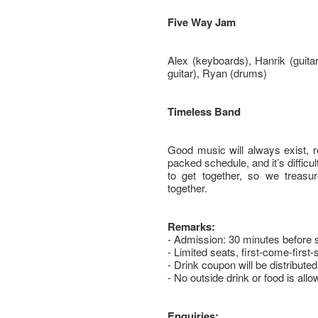
Five Way Jam
Alex (keyboards), Hanrik (guitar
guitar), Ryan (drums)
Timeless Band
Good music will always exist, r
packed schedule, and it’s difficul
to get together, so we treas
together.
Remarks:
- Admission: 30 minutes before 
- Limited seats, first-come-first-
- Drink coupon will be distributed
- No outside drink or food is all
Enquiries: