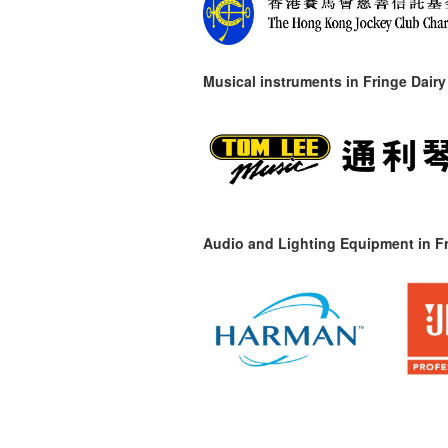
Musical instruments in
Fringe Dairy
Audio and Lighting Equipment in Fr