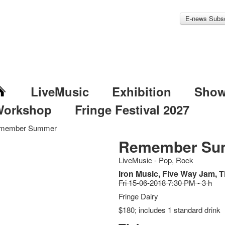
E-news Subsc
LiveMusic
Exhibition
Sho
Workshop
Fringe Festival 2027
member Summer
Remember Su
LiveMusic - Pop, Rock
Iron Music, Five Way Jam, 
Fri 15-06-2018 7:30 PM - 3 h
Fringe Dairy
$180; includes 1 standard drink