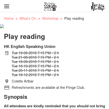
Home
What's On
Workshop
Play reading
Play reading
HK English Speaking Union
Tue 19-06-2018 7:15 PM - 2 h
Tue 21-08-2018 7:15 PM - 2 h
Tue 18-09-2018 7:15 PM - 2 h
Tue 16-10-2018 7:15 PM - 2 h
Tue 20-11-2018 7:15 PM - 2 h
Tue 18-12-2018 7:15 PM - 2 h
Colette Artbar
Refreshments are available at the Fringe Club.
Synopsis
All attendees are kindly reminded that you should not bring