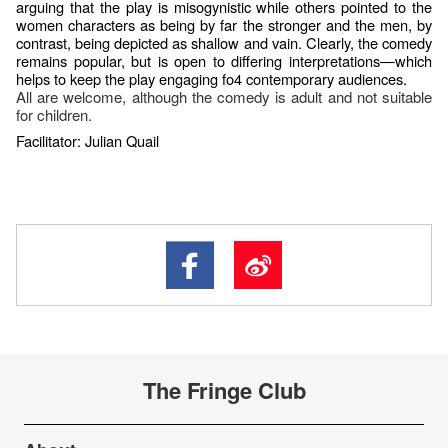
arguing that the play is misogynistic while others pointed to the
women characters as being by far the stronger and the men, by
contrast, being depicted as shallow and vain. Clearly, the comedy
remains popular, but is open to differing interpretations—which
helps to keep the play engaging fo4 contemporary audiences.
All are welcome, although the comedy is adult and not suitable
for children.
Facilitator: Julian Quail
The Fringe Club