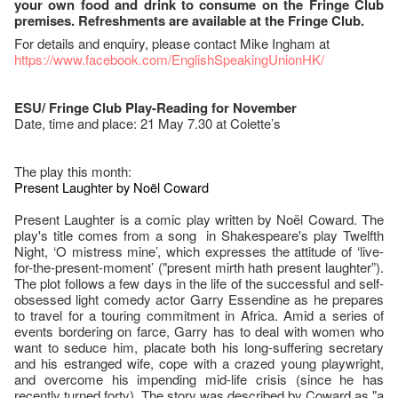
your own food and drink to consume on the Fringe Club
premises. Refreshments are available at the Fringe Club.
For details and enquiry, please contact Mike Ingham at
https://www.facebook.com/EnglishSpeakingUnionHK/
ESU/ Fringe Club Play-Reading for November
Date, time and place: 21 May 7.30 at Colette’s
The play this month:
Present Laughter by Noël Coward
Present Laughter is a comic play written by Noël Coward. The
play's title comes from a song in Shakespeare's play Twelfth
Night, ‘O mistress mine’, which expresses the attitude of ‘live-
for-the-present-moment’ ("present mirth hath present laughter”).
The plot follows a few days in the life of the successful and self-
obsessed light comedy actor Garry Essendine as he prepares
to travel for a touring commitment in Africa. Amid a series of
events bordering on farce, Garry has to deal with women who
want to seduce him, placate both his long-suffering secretary
and his estranged wife, cope with a crazed young playwright,
and overcome his impending mid-life crisis (since he has
recently turned forty). The story was described by Coward as "a