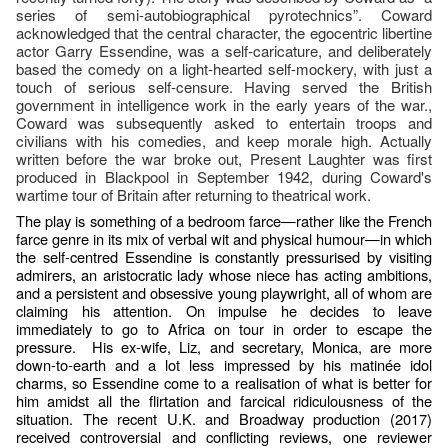
series of semi-autobiographical pyrotechnics”. Coward
acknowledged that the central character, the egocentric libertine
actor Garry Essendine, was a self-caricature, and deliberately
based the comedy on a light-hearted self-mockery, with just a
touch of serious self-censure. Having served the British
government in intelligence work in the early years of the war.,
Coward was subsequently asked to entertain troops and
civilians with his comedies, and keep morale high. Actually
written before the war broke out, Present Laughter was first
produced in Blackpool in September 1942, during Coward's
wartime tour of Britain after returning to theatrical work.
The play is something of a bedroom farce—rather like the French
farce genre in its mix of verbal wit and physical humour—in which
the self-centred Essendine is constantly pressurised by visiting
admirers, an aristocratic lady whose niece has acting ambitions,
and a persistent and obsessive young playwright, all of whom are
claiming his attention. On impulse he decides to leave
immediately to go to Africa on tour in order to escape the
pressure. His ex-wife, Liz, and secretary, Monica, are more
down-to-earth and a lot less impressed by his matinée idol
charms, so Essendine come to a realisation of what is better for
him amidst all the flirtation and farcical ridiculousness of the
situation. The recent U.K. and Broadway production (2017)
received controversial and conflicting reviews, one reviewer