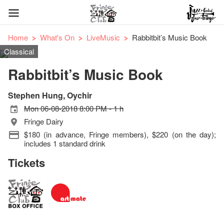
Home
What's On
LiveMusic
Rabbitbit’s Music Book
Classical
Rabbitbit’s Music Book
Stephen Hung, Oychir
Mon 06-08-2018 8:00 PM - 1 h
Fringe Dairy
$180 (in advance, Fringe members), $220 (on the day);
includes 1 standard drink
Tickets