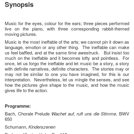
Synopsis
Music for the eyes, colour for the ears; three pieces performed
live on the piano, with three corresponding rabbit-themed
moving pictures.
Music is the most ineffable of the arts; we cannot pin it down as
language, emotion or any other thing. The ineffable can make
us feel baffled, and at the same time awestruck. But insist too
much on the ineffable and it becomes lofty and pointless. For
once, let us forgo the ineffable and let music be a story, a story
with definite narratives, definite characters. The stories may or
may not be similar to one you have imagined, for this is our
interpretation. Nevertheless, let us mingle the senses, and see
how the pictures give shape to the music, and how the music
gives life to the action.
Programme:
Bach, Chorale Prelude
Wachet auf, ruft uns die Stimme
, BWV
650
Schumann,
Kinderszenen