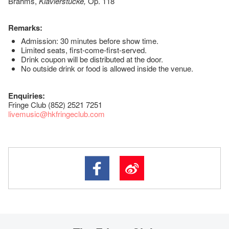
Brahms,
Klavierstücke,
Op. 118
Remarks:
Admission: 30 minutes before show time.
Limited seats, first-come-first-served.
Drink coupon will be distributed at the door.
No outside drink or food is allowed inside the venue.
Enquiries:
Fringe Club (852) 2521 7251
livemusic@hkfringeclub.com