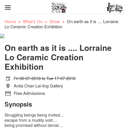
Home
What's On
Show
On earth as it is .... Lorraine
Lo Ceramic Creation Exhibition
On earth as it is .... Lorraine
Lo Ceramic Creation
Exhibition
Fri 06-07-2018 to Tue 17-07-2018
Anita Chan Lai-ling Gallery
Free Admissions
Synopsis
Struggling beings being invited....
escape from a muddy void....
being promised without denial....