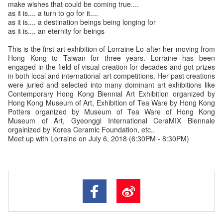
make wishes that could be coming true....
as it is.... a turn to go for it....
as it is.... a destination beings being longing for
as it is.... an eternity for beings
This is the first art exhibition of Lorraine Lo after her moving from
Hong Kong to Taiwan for three years. Lorraine has been
engaged in the field of visual creation for decades and got prizes
in both local and international art competitions. Her past creations
were juried and selected into many dominant art exhibitions like
Contemporary Hong Kong Biennial Art Exhibition organized by
Hong Kong Museum of Art, Exhibition of Tea Ware by Hong Kong
Potters organized by Museum of Tea Ware of Hong Kong
Museum of Art, Gyeonggi International CeraMIX Biennale
orgainized by Korea Ceramic Foundation, etc..
Meet up with Lorraine on July 6, 2018 (6:30PM - 8:30PM)