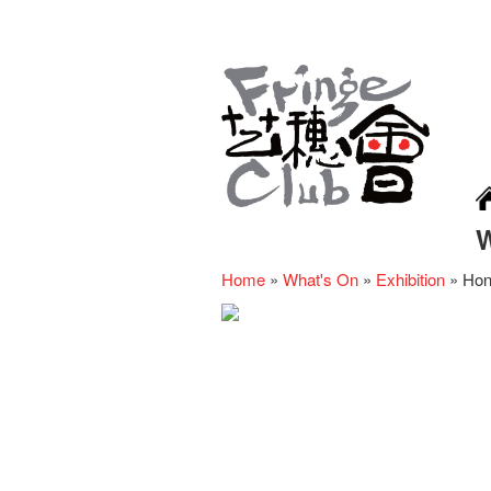
Home
»
What's On
»
Exhibition
»
Hon