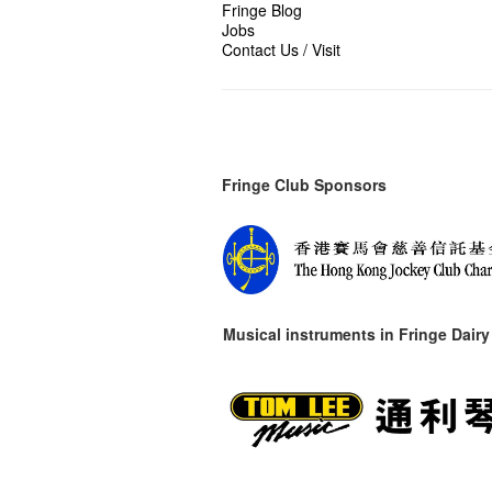
Fringe Blog
Jobs
Contact Us / Visit
Fringe Club Sponsors
Musical instruments in
Fringe Dairy