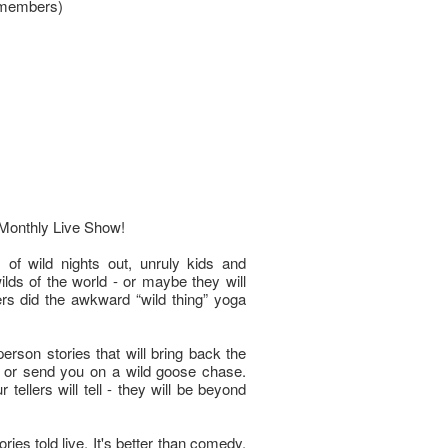
 members)
Monthly Live Show!
 of wild nights out, unruly kids and
wilds of the world - or maybe they will
lers did the awkward “wild thing” yoga
-person stories that will bring back the
d, or send you on a wild goose chase.
tellers will tell - they will be beyond
ies told live. It's better than comedy,