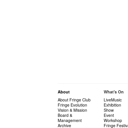
About
What's On
About Fringe Club
LiveMusic
Fringe Evolution
Exhibition
Vision & Mission
Show
Board &
Event
Management
Workshop
Archive
Fringe Festiv