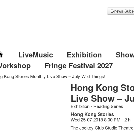
E-news Subsc
LiveMusic
Exhibition
Sho
Workshop
Fringe Festival 2027
g Kong Stories Monthly Live Show – July Wild Things!
Hong Kong Sto
Live Show – Ju
Exhibition - Reading Series
Hong Kong Stories
Wed 25-07-2018 8:00 PM - 2 h
The Jockey Club Studio Theatre