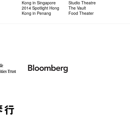
Kong in Singapore
Studio Theatre
2014 Spotlight Hong
The Vault
Kong in Penang
Food Theater