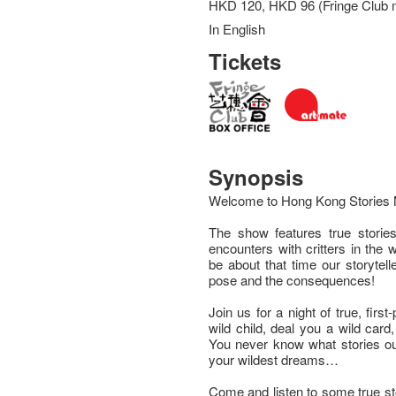
HKD 120, HKD 96 (Fringe Club
In English
Tickets
Synopsis
Welcome to Hong Kong Stories 
The show features true stories
encounters with critters in the 
be about that time our storytel
pose and the consequences!
Join us for a night of true, first
wild child, deal you a wild car
You never know what stories our 
your wildest dreams…
Come and listen to some true stor