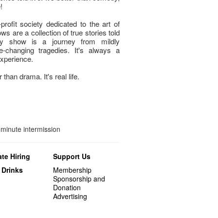
!
profit society dedicated to the art of
ws are a collection of true stories told
ry show is a journey from mildly
e-changing tragedies. It's always a
experience.
 than drama. It's real life.
minute intermission
te Hiring
Support Us
 Drinks
Membership
Sponsorship and
Donation
Advertising