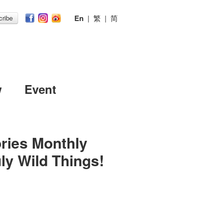
En
|
繁
|
简
ribe
w
Event
ries Monthly
ly Wild Things!