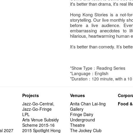
it's better than drama, it's real life
Hong Kong Stories is a not-for-
storytelling. Our live monthly sho
before a live audience. Eve
embarrassing anecdotes to lif
hilarious, heartwarming human 
It’s better than comedy. It’s better
*Show Type：Reading Series
*Language：English
*Duration：120 minute, with a 10 
Projects
Venues
Corpora
Jazz-Go-Central,
Anita Chan Lai-ling
Food &
Jazz-Go-Fringe
Gallery
LPL
Fringe Dairy
Arts Venue Subsidy
Underground
Scheme 2015-16
Theatre
al 2027
2015 Spotlight Hong
The Jockey Club