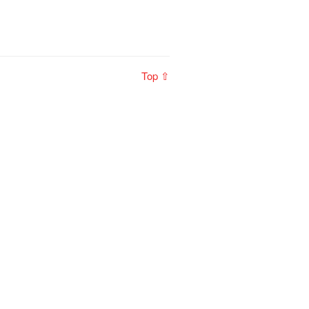
Top ⇧