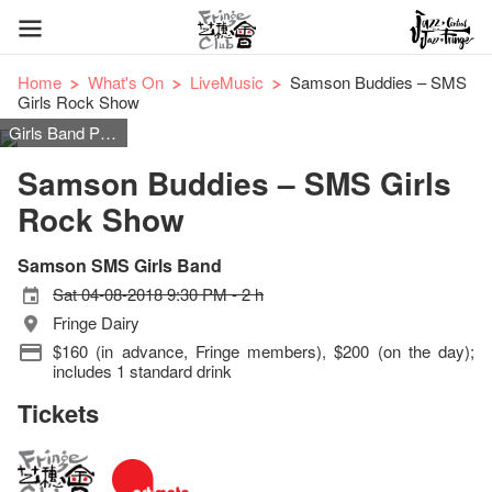
Home
What's On
LiveMusic
Samson Buddies – SMS
Girls Rock Show
Girls Band Pop Rock Music
Samson Buddies – SMS Girls
Rock Show
Samson SMS Girls Band
Sat 04-08-2018 9:30 PM - 2 h
Fringe Dairy
$160 (in advance, Fringe members), $200 (on the day);
includes 1 standard drink
Tickets