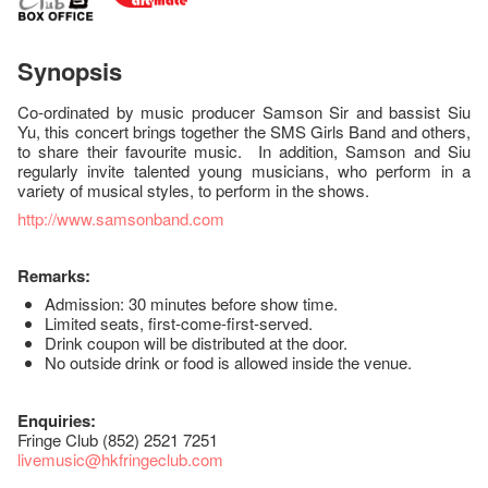
Synopsis
Co-ordinated by music producer Samson Sir and bassist Siu
Yu, this concert brings together the SMS Girls Band and others,
to share their favourite music. In addition, Samson and Siu
regularly invite talented young musicians, who perform in a
variety of musical styles, to perform in the shows.
http://www.samsonband.com
Remarks:
Admission: 30 minutes before show time.
Limited seats, first-come-first-served.
Drink coupon will be distributed at the door.
No outside drink or food is allowed inside the venue.
Enquiries:
Fringe Club (852) 2521 7251
livemusic@hkfringeclub.com