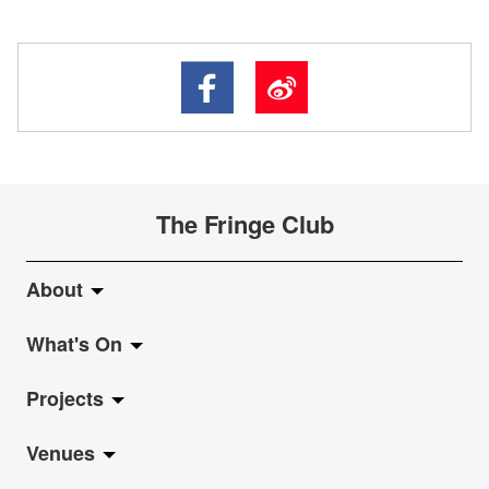
The Fringe Club
About
What's On
About Fringe Club
Projects
Fringe Evolution
LiveMusic
Venues
Vision & Mission
Exhibition
Jazz-Go-Central, Jazz-Go-Fringe