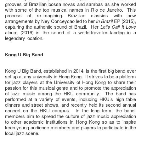
grooves of Brazilian bossa novas and sambas as she worked
with some of the top musical names in Rio de Janeiro. This
process of re-imagining Brazilian classics with new
arrangements by Ney Conceycao led to her
In Brazil
EP (2015),
capturing the authentic sound of Brazil. Her
Let’s Call It Love
album (2016) is the sound of a world-traveller landing in a
legendary location.
Kong U Big Band
Kong U Big Band, established in 2014, is the first big band ever
set up at any university in Hong Kong. It strives to be a platform
for jazz players at the University of Hong Kong to share their
passion for this musical genre and to promote the appreciation
of jazz music among the HKU community. The band has
performed at a variety of events, including HKU’s high table
dinners and street shows, and recently held its second annual
concert on the HKU campus. In the long term, the band-
members aim to spread the culture of jazz music appreciation
to other academic institutions in Hong Kong so as to inspire
keen young audience-members and players to participate in the
local jazz scene.