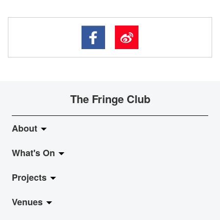
The Fringe Club
About
What's On
About Fringe Club
Projects
Fringe Evolution
LiveMusic
Venues
Vision & Mission
Exhibition
Jazz-Go-Central, Jazz-Go-Fringe