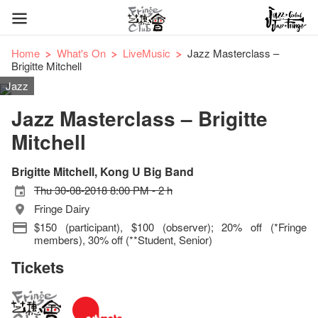
Home
What's On
LiveMusic
Jazz Masterclass –
Brigitte Mitchell
Jazz
Jazz Masterclass – Brigitte
Mitchell
Brigitte Mitchell, Kong U Big Band
Thu 30-08-2018 8:00 PM - 2 h
Fringe Dairy
$150 (participant), $100 (observer); 20% off (*Fringe
members), 30% off (**Student, Senior)
Tickets