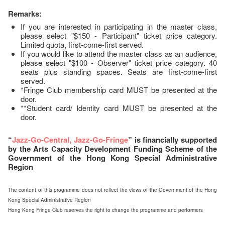
Remarks:
If you are interested in participating in the master class,
please select "$150 - Participant" ticket price category.
Limited quota, first-come-first served.
If you would like to attend the master class as an audience,
please select "$100 - Observer" ticket price category. 40
seats plus standing spaces. Seats are first-come-first
served.
*Fringe Club membership card MUST be presented at the
door.
**Student card/ Identity card MUST be presented at the
door.
“
Jazz-Go-Central, Jazz-Go-Fringe
” is financially supported
by the Arts Capacity Development Funding Scheme of the
Government of the Hong Kong Special Administrative
Region
The content of this programme does not reflect the views of the Government of the Hong
Kong Special Administrative Region
Hong Kong Fringe Club reserves the right to change the programme and performers