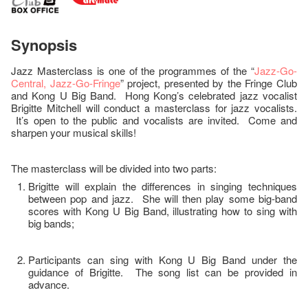
Synopsis
Jazz Masterclass is one of the programmes of the “
Jazz-Go-
Central, Jazz-Go-Fringe
” project, presented by the Fringe Club
and Kong U Big Band. Hong Kong’s celebrated jazz vocalist
Brigitte Mitchell will conduct a masterclass for jazz vocalists.
It’s open to the public and vocalists are invited. Come and
sharpen your musical skills!
The masterclass will be divided into two parts:
Brigitte will explain the differences in singing techniques
between pop and jazz. She will then play some big-band
scores with Kong U Big Band, illustrating how to sing with
big bands;
Participants can sing with Kong U Big Band under the
guidance of Brigitte. The song list can be provided in
advance.