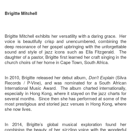
Brigitte Mitchell
Brigitte Mitchell exhibits her versatility with a daring grace. Her
voice is beautifully crisp and unencumbered, combining the
deep resonance of her gospel upbringing with the unforgettable
sound and style of jazz icons such as Ella Fitzgerald. The
daughter of a pastor, Brigitte first learned her craft singing in the
church choirs of her home in Cape Town, South Africa.
In 2010, Brigitte released her debut album,
Don’t Explain
(Silva
Records / P-Vine), and was nominated for a South African
International Music Award. The album charted internationally,
especially in Hong Kong, where it stayed on the jazz charts for
several months. Since then she has performed at some of the
most prestigious and storied jazz venues in Hong Kong, where
she now lives.
In 2014, Brigitte’s global musical exploration found her
combining the beauty of her sizzling voice with the wonderful