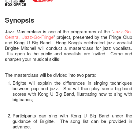
Synopsis
Jazz Masterclass is one of the programmes of the “
Jazz-Go-
Central, Jazz-Go-Fringe
” project, presented by the Fringe Club
and Kong U Big Band. Hong Kong’s celebrated jazz vocalist
Brigitte Mitchell will conduct a masterclass for jazz vocalists.
It’s open to the public and vocalists are invited. Come and
sharpen your musical skills!
The masterclass will be divided into two parts:
Brigitte will explain the differences in singing techniques
between pop and jazz. She will then play some big-band
scores with Kong U Big Band, illustrating how to sing with
big bands;
Participants can sing with Kong U Big Band under the
guidance of Brigitte. The song list can be provided in
advance.