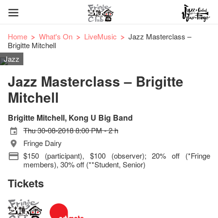
Home
What's On
LiveMusic
Jazz Masterclass –
Brigitte Mitchell
Jazz
Jazz Masterclass – Brigitte
Mitchell
Brigitte Mitchell, Kong U Big Band
Thu 30-08-2018 8:00 PM - 2 h
Fringe Dairy
$150 (participant), $100 (observer); 20% off (*Fringe
members), 30% off (**Student, Senior)
Tickets