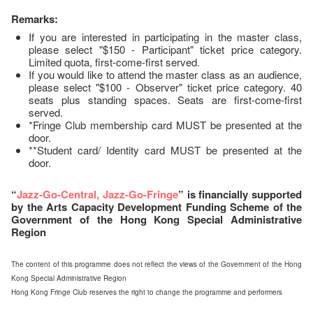
Remarks:
If you are interested in participating in the master class,
please select "$150 - Participant" ticket price category.
Limited quota, first-come-first served.
If you would like to attend the master class as an audience,
please select "$100 - Observer" ticket price category. 40
seats plus standing spaces. Seats are first-come-first
served.
*Fringe Club membership card MUST be presented at the
door.
**Student card/ Identity card MUST be presented at the
door.
“
Jazz-Go-Central, Jazz-Go-Fringe
” is financially supported
by the Arts Capacity Development Funding Scheme of the
Government of the Hong Kong Special Administrative
Region
The content of this programme does not reflect the views of the Government of the Hong
Kong Special Administrative Region
Hong Kong Fringe Club reserves the right to change the programme and performers