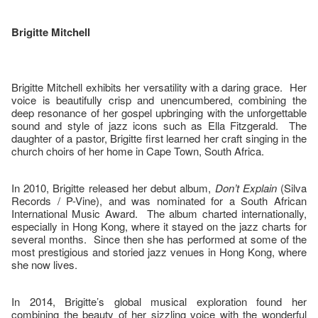
Brigitte Mitchell
Brigitte Mitchell exhibits her versatility with a daring grace. Her
voice is beautifully crisp and unencumbered, combining the
deep resonance of her gospel upbringing with the unforgettable
sound and style of jazz icons such as Ella Fitzgerald. The
daughter of a pastor, Brigitte first learned her craft singing in the
church choirs of her home in Cape Town, South Africa.
In 2010, Brigitte released her debut album,
Don’t Explain
(Silva
Records / P-Vine), and was nominated for a South African
International Music Award. The album charted internationally,
especially in Hong Kong, where it stayed on the jazz charts for
several months. Since then she has performed at some of the
most prestigious and storied jazz venues in Hong Kong, where
she now lives.
In 2014, Brigitte’s global musical exploration found her
combining the beauty of her sizzling voice with the wonderful