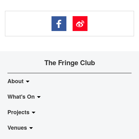
The Fringe Club
About
What's On
About Fringe Club
Projects
Fringe Evolution
LiveMusic
Venues
Vision & Mission
Exhibition
Jazz-Go-Central, Jazz-Go-Fringe