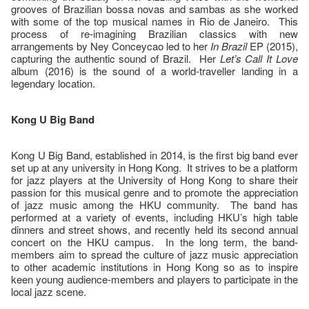
grooves of Brazilian bossa novas and sambas as she worked
with some of the top musical names in Rio de Janeiro. This
process of re-imagining Brazilian classics with new
arrangements by Ney Conceycao led to her
In Brazil
EP (2015),
capturing the authentic sound of Brazil. Her
Let’s Call It Love
album (2016) is the sound of a world-traveller landing in a
legendary location.
Kong U Big Band
Kong U Big Band, established in 2014, is the first big band ever
set up at any university in Hong Kong. It strives to be a platform
for jazz players at the University of Hong Kong to share their
passion for this musical genre and to promote the appreciation
of jazz music among the HKU community. The band has
performed at a variety of events, including HKU’s high table
dinners and street shows, and recently held its second annual
concert on the HKU campus. In the long term, the band-
members aim to spread the culture of jazz music appreciation
to other academic institutions in Hong Kong so as to inspire
keen young audience-members and players to participate in the
local jazz scene.