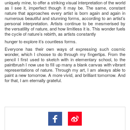
uniquely mine, to offer a striking visual interpretation of the world
as I see it, imperfect though it may be. The same, constant
nature that approaches every artist is born again and again in
numerous beautiful and stunning forms, according to an artist’s
personal interpretation. Artists continue to be mesmerised by
the versatility of nature, and how limitless it is. This wonder fuels
the cycle of nature’s rebirth, as artists constantly
hunger to explore it’s countless forms.
Everyone has their own ways of expressing such cosmic
wonder, which I choose to do through my fingertips. From the
pencil I first used to sketch with in elementary school, to the
paintbrush I now use to fill up many a blank canvas with vibrant
representations of nature. Through my art, I am always able to
paint a new tomorrow. A more vivid, and brilliant tomorrow. And
for that, I am eternally grateful.