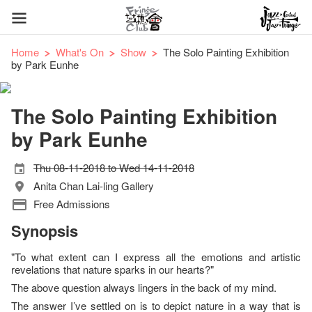
Home
What's On
Show
The Solo Painting Exhibition
by Park Eunhe
The Solo Painting Exhibition
by Park Eunhe
Thu 08-11-2018 to Wed 14-11-2018
Anita Chan Lai-ling Gallery
Free Admissions
Synopsis
"To what extent can I express all the emotions and artistic
revelations that nature sparks in our hearts?"
The above question always lingers in the back of my mind.
The answer I’ve settled on is to depict nature in a way that is