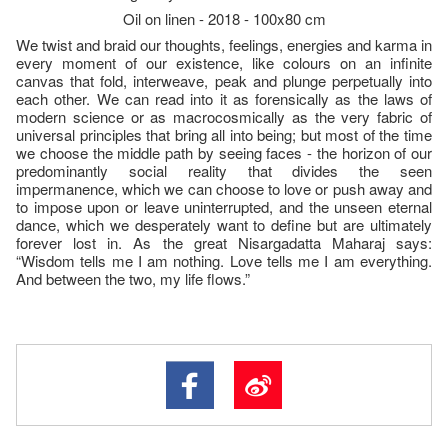
Oil on linen - 2018 - 100x80 cm
We twist and braid our thoughts, feelings, energies and karma in
every moment of our existence, like colours on an infinite
canvas that fold, interweave, peak and plunge perpetually into
each other. We can read into it as forensically as the laws of
modern science or as macrocosmically as the very fabric of
universal principles that bring all into being; but most of the time
we choose the middle path by seeing faces - the horizon of our
predominantly social reality that divides the seen
impermanence, which we can choose to love or push away and
to impose upon or leave uninterrupted, and the unseen eternal
dance, which we desperately want to define but are ultimately
forever lost in. As the great Nisargadatta Maharaj says:
“Wisdom tells me I am nothing. Love tells me I am everything.
And between the two, my life flows.”