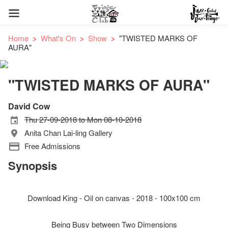
Home
What's On
Show
"TWISTED MARKS OF
AURA"
"TWISTED MARKS OF AURA"
David Cow
Thu 27-09-2018 to Mon 08-10-2018
Anita Chan Lai-ling Gallery
Free Admissions
Synopsis
Download King - Oil on canvas - 2018 - 100x100 cm
Being Busy between Two Dimensions