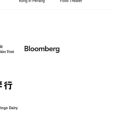
Kong in Penang
Food Theater
inge Dairy