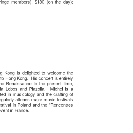
inge members), $180 (on the day);
g Kong is delighted to welcome the
to Hong Kong. His concert is entirely
he Renaissance to the present time,
lla Lobos and Piazolla. Michel is a
ested in musicology and the crafting of
egularly attends major music festivals
stival in Poland and the “Rencontres
vent in France.