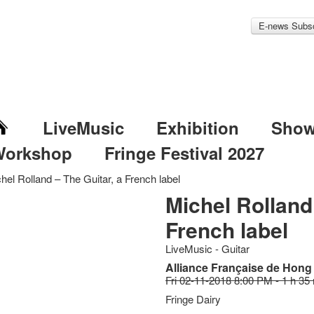
E-news Subsc
LiveMusic
Exhibition
Sho
Workshop
Fringe Festival 2027
hel Rolland – The Guitar, a French label
Michel Rolland 
French label
LiveMusic - Guitar
Alliance Française de Hon
Fri 02-11-2018 8:00 PM - 1 h 35
Fringe Dairy