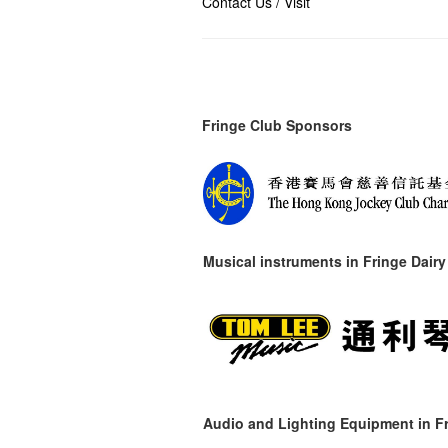
Contact Us / Visit
Fringe Club Sponsors
Musical instruments in
Fringe Dairy
Audio and Lighting Equipment in Fr