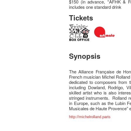
$150 (in advance, *AFHK & Fr
includes one standard drink
Tickets
Synopsis
The Alliance Française de Hon
French musician Michel Rolland 
dedicated to composers from t
including Dowland, Rodrigo, Vi
skilled artist who is also inter
stringed instruments. Rolland r
in Europe, such as the Lubin Fe
Musicales de Haute Provence” e
http://michelrolland.paris