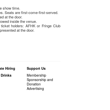
re show time.
s. Seats are first-come-first-served.
ed at the door.
llowed inside the venue.
icket holders: AFHK or Fringe Club
esented at the door.
te Hiring
Support Us
 Drinks
Membership
Sponsorship and
Donation
Advertising