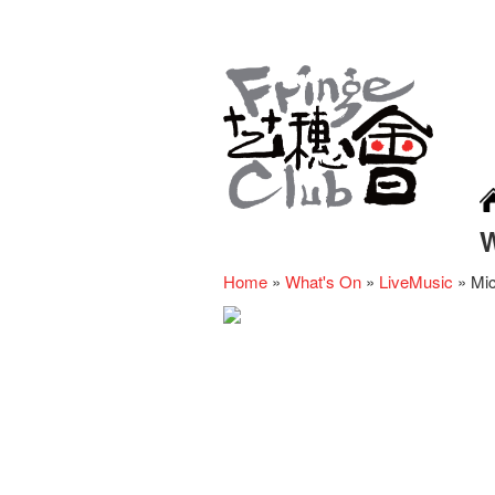
Home
»
What's On
»
LiveMusic
»
Mic