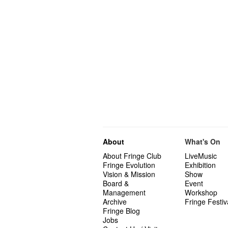
About
What's On
About Fringe Club
LiveMusic
Fringe Evolution
Exhibition
Vision & Mission
Show
Board &
Event
Management
Workshop
Archive
Fringe Festiv
Fringe Blog
Jobs