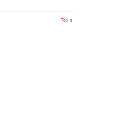
Top ⇧