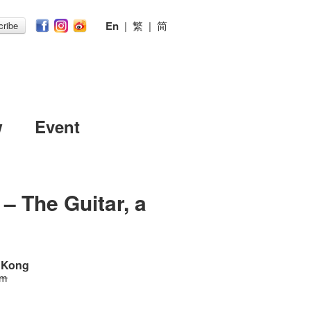
En
|
繁
|
简
ribe
w
Event
– The Guitar, a
g Kong
 m