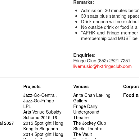
Remarks:
Admission: 30 minutes befo
30 seats plus standing space
Drink coupon will be distribut
No outside drink or food is a
*AFHK and Fringe member t
membership card MUST be pr
Enquiries:
Fringe Club (852) 2521 7251
livemusic@hkfringeclub.com
Projects
Venues
Corpora
Jazz-Go-Central,
Anita Chan Lai-ling
Food &
Jazz-Go-Fringe
Gallery
LPL
Fringe Dairy
Arts Venue Subsidy
Underground
Scheme 2015-16
Theatre
al 2027
2015 Spotlight Hong
The Jockey Club
Kong in Singapore
Studio Theatre
2014 Spotlight Hong
The Vault