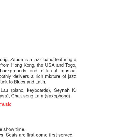
ng, Zauce is a jazz band featuring a
ls from Hong Kong, the USA and Togo,
l backgrounds and different musical
thly delivers a rich mixture of jazz
unk to Blues and Latin.
 Lau (piano, keyboards), Seynah K.
(bass), Chak-seng Lam (saxophone)
emusic
e show time.
s. Seats are first-come-first-served.