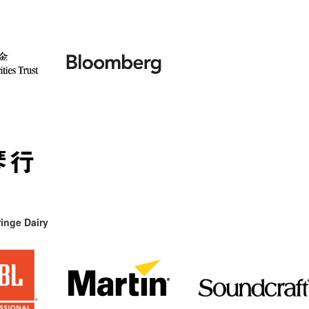
inge Dairy