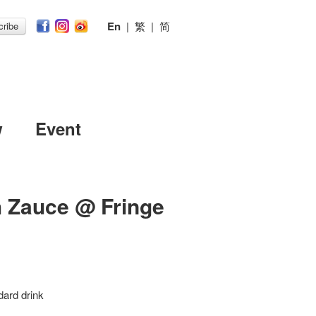
En
|
繁
|
简
ribe
w
Event
h Zauce @ Fringe
dard drink