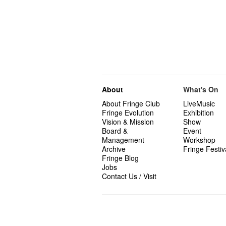
About
What's On
About Fringe Club
LiveMusic
Fringe Evolution
Exhibition
Vision & Mission
Show
Board &
Event
Management
Workshop
Archive
Fringe Festiv
Fringe Blog
Jobs
Contact Us / Visit