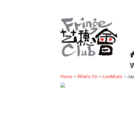
Home
»
What's On
»
LiveMusic
»
Jaz