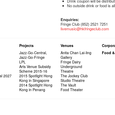
Drink coupon will be distribut
No outside drink or food is a
Enquiries:
Fringe Club (852) 2521 7251
livemusic@hkfringeclub.com
Projects
Venues
Corpora
Jazz-Go-Central,
Anita Chan Lai-ling
Food &
Jazz-Go-Fringe
Gallery
LPL
Fringe Dairy
Arts Venue Subsidy
Underground
Scheme 2015-16
Theatre
al 2027
2015 Spotlight Hong
The Jockey Club
Kong in Singapore
Studio Theatre
2014 Spotlight Hong
The Vault
Kong in Penang
Food Theater