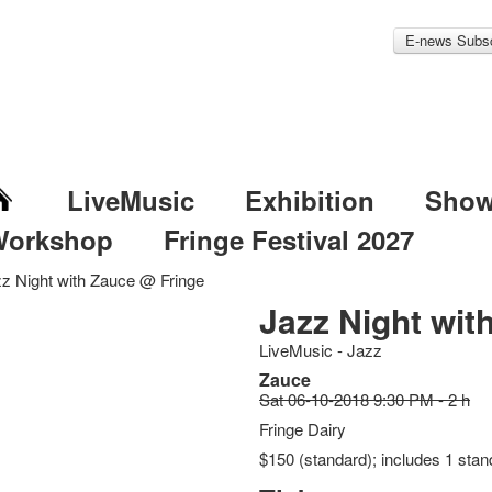
E-news Subsc
LiveMusic
Exhibition
Sho
Workshop
Fringe Festival 2027
z Night with Zauce @ Fringe
Jazz Night wit
LiveMusic - Jazz
Zauce
Sat 06-10-2018 9:30 PM - 2 h
Fringe Dairy
$150 (standard); includes 1 stan