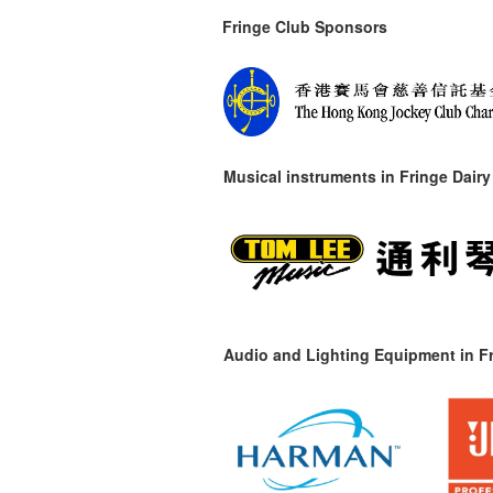
Fringe Club Sponsors
Musical instruments in
Fringe Dairy
Audio and Lighting Equipment in Fr