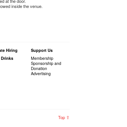
ed at the door.
llowed inside the venue.
te Hiring
Support Us
 Drinks
Membership
Sponsorship and
Donation
Advertising
Top ⇧