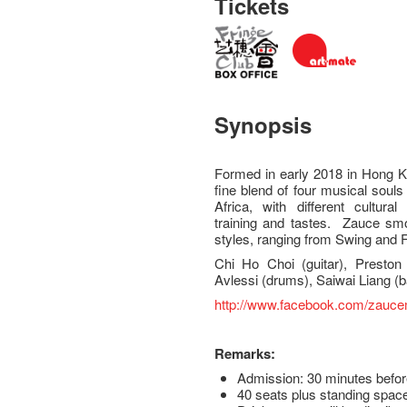
Tickets
Synopsis
Formed in early 2018 in Hong Ko
fine blend of four musical sou
Africa, with different cultura
training and tastes. Zauce smoo
styles, ranging from Swing and F
Chi Ho Choi (guitar), Preston
Avlessi (drums), Saiwai Liang 
http://www.facebook.com/zauc
Remarks:
Admission: 30 minutes befor
40 seats plus standing space