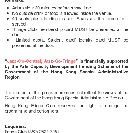
Remarks:
Admission: 30 minutes before show time.
No outside drink or food is allowed inside the venue.
40 seats plus standing spaces. Seats are first-come-first-
served.
*Fringe Club membership card MUST be presented at the
door.
**Limited quota. Student card/ Identity card MUST be
presented at the door.
“
Jazz-Go-Central, Jazz-Go-Fringe
” is financially supported
by the Arts Capacity Development Funding Scheme of the
Government of the Hong Kong Special Administrative
Region
The content of this programme does not reflect the views of the
Government of the Hong Kong Special Administrative Region
Hong Kong Fringe Club reserves the right to change the
programme and performers
Enquiries:
Fringe Club (852) 2521 7251