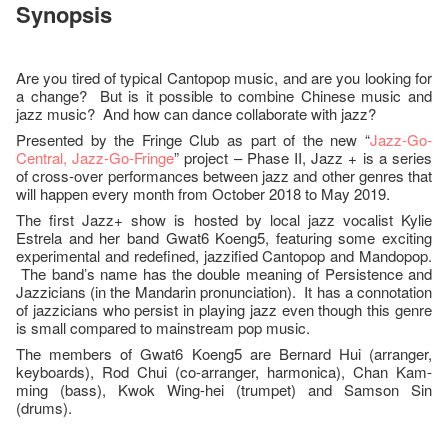
Synopsis
Are you tired of typical Cantopop music, and are you looking for
a change? But is it possible to combine Chinese music and
jazz music? And how can dance collaborate with jazz?
Presented by the Fringe Club as part of the new “
Jazz-Go-
Central, Jazz-Go-Fringe
” project – Phase II, Jazz + is a series
of cross-over performances between jazz and other genres that
will happen every month from October 2018 to May 2019.
The first Jazz+ show is hosted by local jazz vocalist Kylie
Estrela and her band Gwat6 Koeng5, featuring some exciting
experimental and redefined, jazzified Cantopop and Mandopop.
The band’s name has the double meaning of Persistence and
Jazzicians (in the Mandarin pronunciation). It has a connotation
of jazzicians who persist in playing jazz even though this genre
is small compared to mainstream pop music.
The members of Gwat6 Koeng5 are Bernard Hui (arranger,
keyboards), Rod Chui (co-arranger, harmonica), Chan Kam-
ming (bass), Kwok Wing-hei (trumpet) and Samson Sin
(drums).