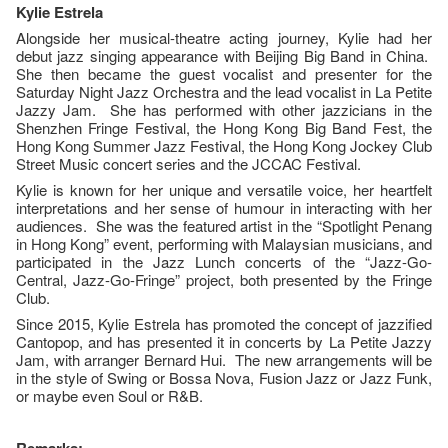
Kylie Estrela
Alongside her musical-theatre acting journey, Kylie had her
debut jazz singing appearance with Beijing Big Band in China.
She then became the guest vocalist and presenter for the
Saturday Night Jazz Orchestra and the lead vocalist in La Petite
Jazzy Jam. She has performed with other jazzicians in the
Shenzhen Fringe Festival, the Hong Kong Big Band Fest, the
Hong Kong Summer Jazz Festival, the Hong Kong Jockey Club
Street Music concert series and the JCCAC Festival.
Kylie is known for her unique and versatile voice, her heartfelt
interpretations and her sense of humour in interacting with her
audiences. She was the featured artist in the “Spotlight Penang
in Hong Kong” event, performing with Malaysian musicians, and
participated in the Jazz Lunch concerts of the “Jazz-Go-
Central, Jazz-Go-Fringe” project, both presented by the Fringe
Club.
Since 2015, Kylie Estrela has promoted the concept of jazzified
Cantopop, and has presented it in concerts by La Petite Jazzy
Jam, with arranger Bernard Hui. The new arrangements will be
in the style of Swing or Bossa Nova, Fusion Jazz or Jazz Funk,
or maybe even Soul or R&B.