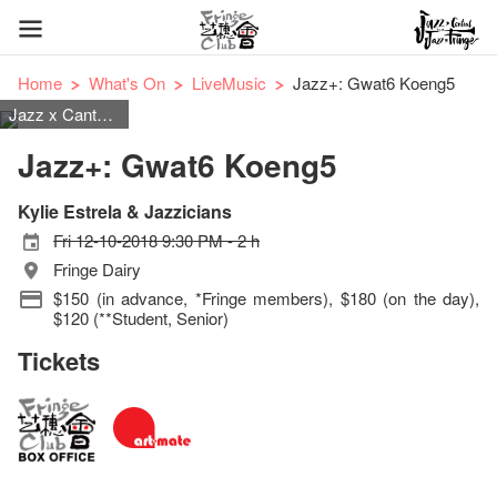
Home
What's On
LiveMusic
Jazz+: Gwat6 Koeng5
Jazz x Cantopop & Mandopop
Jazz+: Gwat6 Koeng5
Kylie Estrela & Jazzicians
Fri 12-10-2018 9:30 PM - 2 h
Fringe Dairy
$150 (in advance, *Fringe members), $180 (on the day),
$120 (**Student, Senior)
Tickets