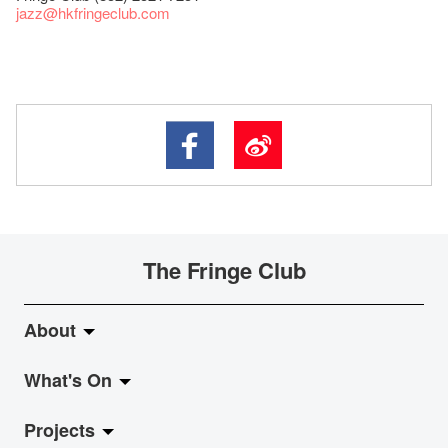
jazz
@hkfringeclub.com
The Fringe Club
About
What's On
About Fringe Club
Projects
Fringe Evolution
LiveMusic