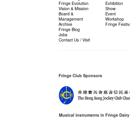
Fringe Evolution
Exhibition
Vision & Mission
Show
Board &
Event
Management
Workshop
Archive
Fringe Festiv
Fringe Blog
Jobs
Contact Us / Visit
Fringe Club Sponsors
Musical instruments in
Fringe Dairy