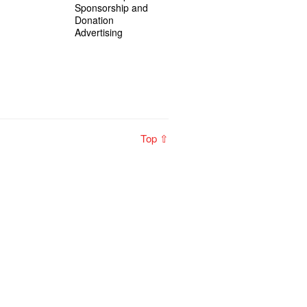
Sponsorship and
Donation
Advertising
Top ⇧