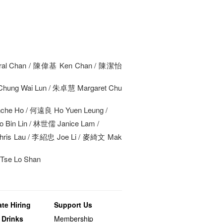
al Chan / 陳偉基 Ken Chan / 陳潔怡
hung Wai Lun / 朱卓慧 Margaret Chu
he Ho / 何遠良 Ho Yuen Leung /
Bin Lin / 林世儒 Janice Lam /
ris Lau / 李紹忠 Joe Li / 麥綺文 Mak
se Lo Shan
te Hiring
Support Us
 Drinks
Membership