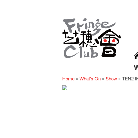
Home
»
What's On
»
Show
»
TEN2 IN