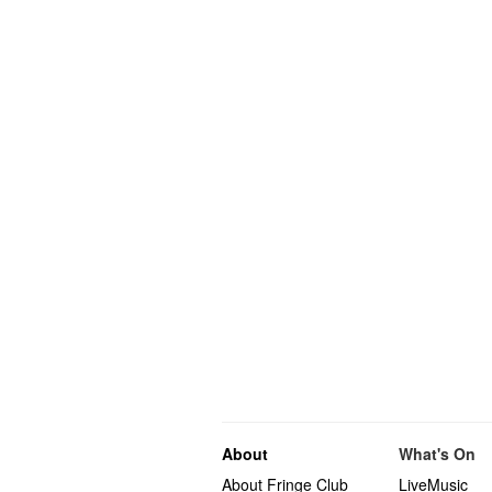
About
What's On
About Fringe Club
LiveMusic