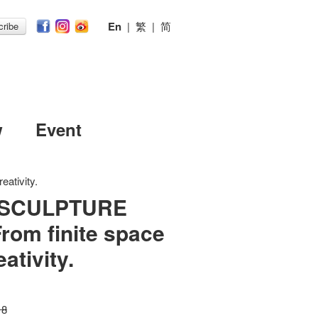
En
|
繁
|
简
ribe
w
Event
ativity.
 SCULPTURE
rom finite space
ativity.
18