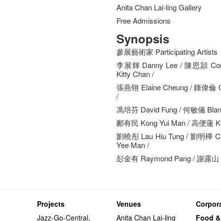
Anita Chan Lai-ling Gallery
Free Admissions
Synopsis
參展藝術家 Participating Artists
李展輝 Danny Lee / 陳思頴 Cor
Kitty Chan /
張燕翎 Elaine Cheung / 鍾偉倫 C
/
馮培芬 David Fung / 何敏儀 Blanc
鄺有民 Kong Yui Man / 高便蓮 Ko 
劉曉彤 Lau Hiu Tung / 劉明樺 Ch
Yee Man /
彭金有 Raymond Pang / 謝露山 T
Projects
Venues
Corpora
Jazz-Go-Central,
Anita Chan Lai-ling
Food &