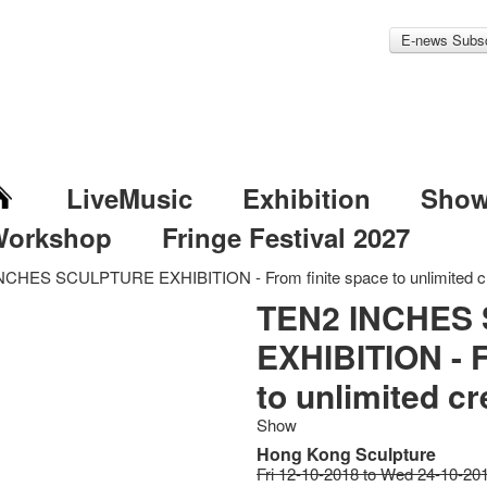
E-news Subsc
LiveMusic
Exhibition
Sho
Workshop
Fringe Festival 2027
CHES SCULPTURE EXHIBITION - From finite space to unlimited cre
TEN2 INCHES
EXHIBITION - F
to unlimited cre
Show
Hong Kong Sculpture
Fri 12-10-2018 to Wed 24-10-20