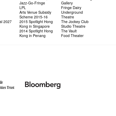
Jazz-Go-Fringe
Gallery
LPL
Fringe Dairy
Arts Venue Subsidy
Underground
Scheme 2015-16
Theatre
al 2027
2015 Spotlight Hong
The Jockey Club
Kong in Singapore
Studio Theatre
2014 Spotlight Hong
The Vault
Kong in Penang
Food Theater