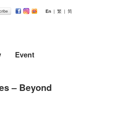
En
|
繁
|
简
ribe
w
Event
es – Beyond