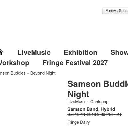
E-news Subsc
LiveMusic
Exhibition
Sho
Workshop
Fringe Festival 2027
mson Buddies – Beyond Night
Samson Buddi
Night
LiveMusic - Cantopop
Samson Band, Hybrid
Sat 10-11-2018 9:30 PM - 2 h
Fringe Dairy