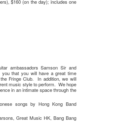
rs), $160 (on the day); includes one
uitar ambassadors Samson Sir and
you that you will have a great time
the Fringe Club. In addition, we will
ferent music style to perform. We hope
ience in an intimate space through the
antonese songs by Hong Kong Band
Parsons, Great Music HK, Bang Bang