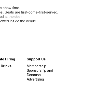
e show time.
s. Seats are first-come-first-served.
ed at the door.
llowed inside the venue.
te Hiring
Support Us
 Drinks
Membership
Sponsorship and
Donation
Advertising