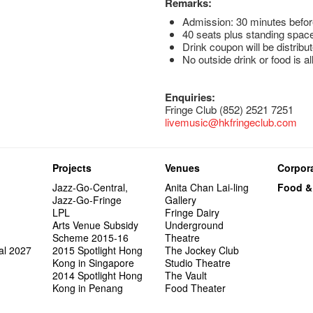
Remarks:
Admission: 30 minutes befor
40 seats plus standing space
Drink coupon will be distribut
No outside drink or food is a
Enquiries:
Fringe Club (852) 2521 7251
livemusic@hkfringeclub.com
Projects
Venues
Corpora
Jazz-Go-Central,
Anita Chan Lai-ling
Food &
Jazz-Go-Fringe
Gallery
LPL
Fringe Dairy
Arts Venue Subsidy
Underground
Scheme 2015-16
Theatre
al 2027
2015 Spotlight Hong
The Jockey Club
Kong in Singapore
Studio Theatre
2014 Spotlight Hong
The Vault
Kong in Penang
Food Theater