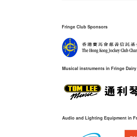
Fringe Club Sponsors
Musical instruments in
Fringe Dairy
Audio and Lighting Equipment in Fr