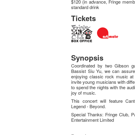
$120 (in advance, Fringe membe
standard drink
Tickets
Synopsis
Coordinated by two Gibson g
Bassist Siu Yu, we can assure 
enjoying classic rock music at 
invite young musicians with dif
to spend the nights with the aud
joy of music.
This concert will feature C
Legend - Beyond.
Special Thanks: Fringe Club, 
Entertainment Limited