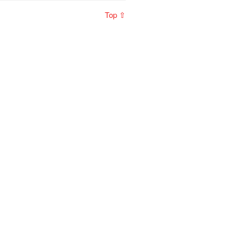
Top ⇧