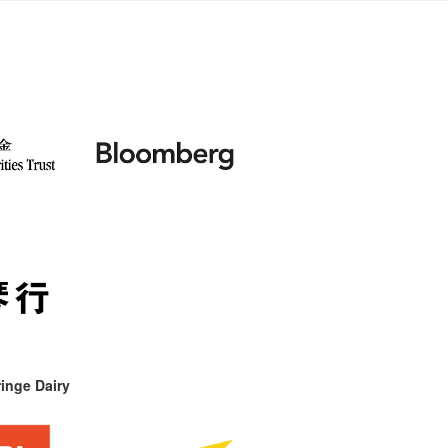
inge Dairy