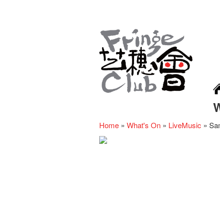
Home
»
What's On
»
LiveMusic
»
Sa