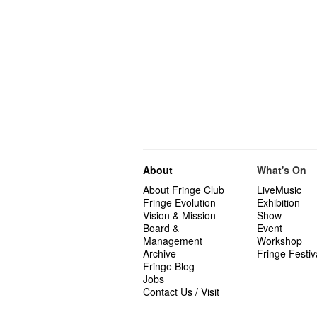
About
What's On
About Fringe Club
LiveMusic
Fringe Evolution
Exhibition
Vision & Mission
Show
Board &
Event
Management
Workshop
Archive
Fringe Festiv
Fringe Blog
Jobs
Contact Us / Visit