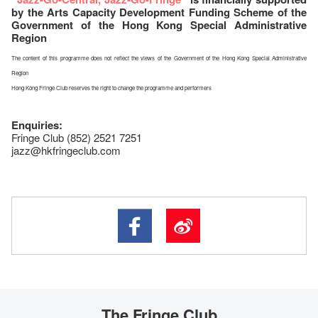
by the Arts Capacity Development Funding Scheme of the
Government of the Hong Kong Special Administrative
Region
The content of this programme does not reflect the views of the Government of the Hong Kong Special Administrative
Region
Hong Kong Fringe Club reserves the right to change the programme and performers
Enquiries:
Fringe Club (852) 2521 7251
jazz@hkfringeclub.com
The Fringe Club