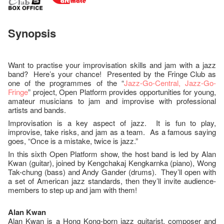
Synopsis
Want to practise your improvisation skills and jam with a jazz
band? Here’s your chance! Presented by the Fringe Club as
one of the programmes of the “
Jazz-Go-Central, Jazz-Go-
Fringe
” project, Open Platform provides opportunities for young,
amateur musicians to jam and improvise with professional
artists and bands.
Improvisation is a key aspect of jazz. It is fun to play,
improvise, take risks, and jam as a team. As a famous saying
goes, “Once is a mistake, twice is jazz.”
In this sixth Open Platform show, the host band is led by Alan
Kwan (guitar), joined by Kengchakaj Kengkarnka (piano), Wong
Tak-chung (bass) and Andy Gander (drums). They’ll open with
a set of American jazz standards, then they’ll invite audience-
members to step up and jam with them!
A
lan Kwan
Alan Kwan is a Hong Kong-born jazz guitarist, composer and