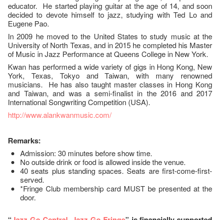
educator. He started playing guitar at the age of 14, and soon
decided to devote himself to jazz, studying with Ted Lo and
Eugene Pao.
In 2009 he moved to the United States to study music at the
University of North Texas, and in 2015 he completed his Master
of Music in Jazz Performance at Queens College in New York.
Kwan has performed a wide variety of gigs in Hong Kong, New
York, Texas, Tokyo and Taiwan, with many renowned
musicians. He has also taught master classes in Hong Kong
and Taiwan, and was a semi-finalist in the 2016 and 2017
International Songwriting Competition (USA).
http://www.alankwanmusic.com/
Remarks:
Admission: 30 minutes before show time.
No outside drink or food is allowed inside the venue.
40 seats plus standing spaces. Seats are first-come-first-
served.
*Fringe Club membership card MUST be presented at the
door.
“
Jazz-Go-Central, Jazz-Go-Fringe
” is financially supported