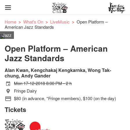
Home
What's On
LiveMusic
Open Platform –
American Jazz Standards
Jazz
Open Platform – American
Jazz Standards
Alan Kwan, Kengchakaj Kengkarnka, Wong Tak-
chung, Andy Gander
Mon 17-12-2018 8:00 PM - 2 h
Fringe Dairy
$80 (in advance, *Fringe members), $100 (on the day)
Tickets