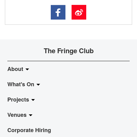
The Fringe Club
About
What's On
About Fringe Club
Projects
Fringe Evolution
LiveMusic
Venues
Vision & Mission
Exhibition
Jazz-Go-Central, Jazz-Go-Fringe
Corporate Hiring
Board & Management
Show
LPL
Anita Chan Lai-ling Gallery