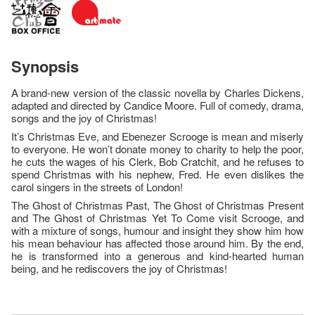
Synopsis
A brand-new version of the classic novella by Charles Dickens,
adapted and directed by Candice Moore. Full of comedy, drama,
songs and the joy of Christmas!
It’s Christmas Eve, and Ebenezer Scrooge is mean and miserly
to everyone. He won’t donate money to charity to help the poor,
he cuts the wages of his Clerk, Bob Cratchit, and he refuses to
spend Christmas with his nephew, Fred. He even dislikes the
carol singers in the streets of London!
The Ghost of Christmas Past, The Ghost of Christmas Present
and The Ghost of Christmas Yet To Come visit Scrooge, and
with a mixture of songs, humour and insight they show him how
his mean behaviour has affected those around him. By the end,
he is transformed into a generous and kind-hearted human
being, and he rediscovers the joy of Christmas!