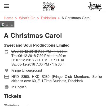
Home
What's On
Exhibition
A Christmas Carol
Drama
A Christmas Carol
Sweet and Sour Productions Limited
Wed 05-12-2018 7:30 PM - 1 h 30 m
Thu 06-12-2018 7:30 PM - 1 h 30 m
Fri 07-12-2018 7:30 PM - 1 h 30 m
Sat 08-12-2018 7:30 PM - 1 h 30 m
Fringe Underground
HKD $350, HKD $280 (Fringe Club Members, Senior
citizens over 60, Full-Time Students, Disabled)
In English
Tickets