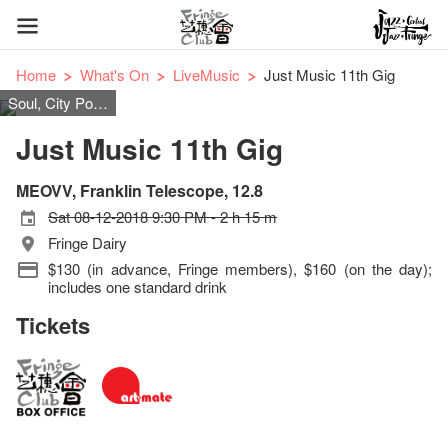
Home
What's On
LiveMusic
Just Music 11th Gig
Soul, City Pop, Jazz, Funk, Britpop
Just Music 11th Gig
MEOVV, Franklin Telescope, 12.8
Sat 08-12-2018 9:30 PM - 2 h 15 m
Fringe Dairy
$130 (in advance, Fringe members), $160 (on the day);
includes one standard drink
Tickets