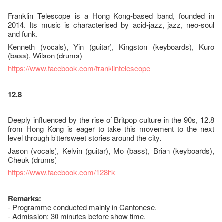
Franklin Telescope is a Hong Kong-based band, founded in
2014. Its music is characterised by acid-jazz, jazz, neo-soul
and funk.
Kenneth (vocals), Yin (guitar), Kingston (keyboards), Kuro
(bass), Wilson (drums)
https://www.facebook.com/franklintelescope
12.8
Deeply influenced by the rise of Britpop culture in the 90s, 12.8
from Hong Kong is eager to take this movement to the next
level through bittersweet stories around the city.
Jason (vocals), Kelvin (guitar), Mo (bass), Brian (keyboards),
Cheuk (drums)
https://www.facebook.com/128hk
Remarks:
- Programme conducted mainly in Cantonese.
- Admission: 30 minutes before show time.