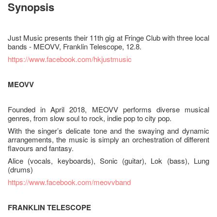
Synopsis
Just Music presents their 11th gig at Fringe Club with three local
bands - MEOVV, Franklin Telescope, 12.8.
https://www.facebook.com/hkjustmusic
MEOVV
Founded in April 2018, MEOVV performs diverse musical
genres, from slow soul to rock, indie pop to city pop.
With the singer’s delicate tone and the swaying and dynamic
arrangements, the music is simply an orchestration of different
flavours and fantasy.
Alice (vocals, keyboards), Sonic (guitar), Lok (bass), Lung
(drums)
https://www.facebook.com/meovvband
FRANKLIN TELESCOPE