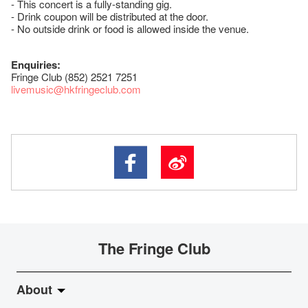
- This concert is a fully-standing gig.
- Drink coupon will be distributed at the door.
- No outside drink or food is allowed inside the venue.
Enquiries:
Fringe Club (852) 2521 7251
livemusic@hkfringeclub.com
The Fringe Club
About