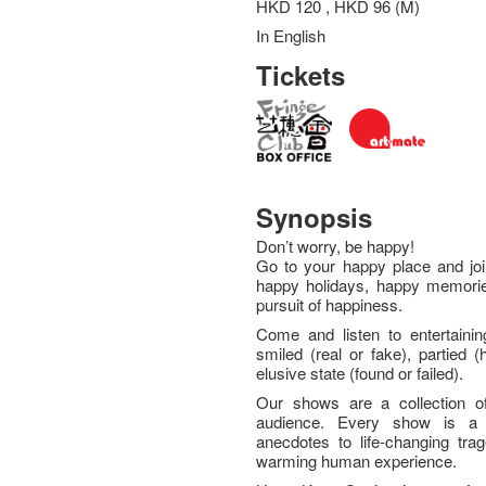
HKD 120 , HKD 96 (M)
In English
Tickets
Synopsis
Don’t worry, be happy!
Go to your happy place and join
happy holidays, happy memories
pursuit of happiness.
Come and listen to entertainin
smiled (real or fake), partied 
elusive state (found or failed).
Our shows are a collection of 
audience. Every show is a 
anecdotes to life-changing trag
warming human experience.