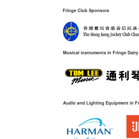
Fringe Club Sponsors
Musical instruments in
Fringe Dairy
Audio and Lighting Equipment in Fr