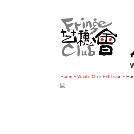
Home
»
What's On
»
Exhibition
»
Hon