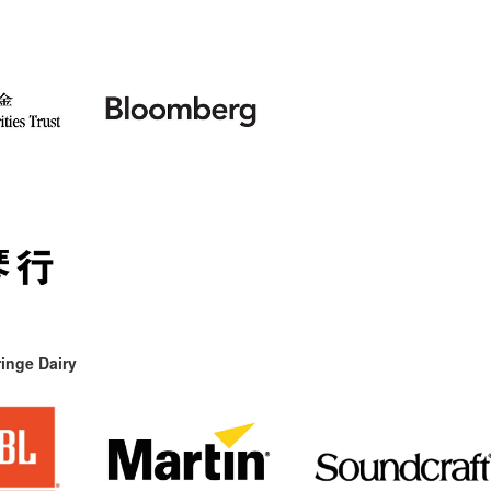
inge Dairy