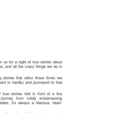
 us for a night of true stories about
, and all the crazy things we do in
g stories that relive those times we
(hard or hardly) and journeyed to that
true stories told in front of a live
journey from mildly embarrassing
edies. It’s always a hilarious, heart-