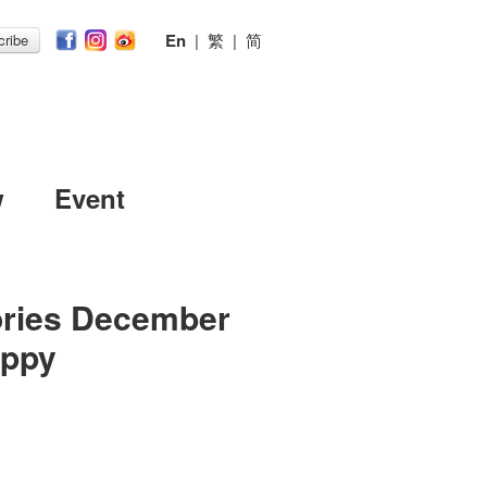
En
|
繁
|
简
ribe
w
Event
ories December
appy