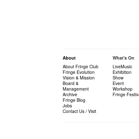
About
What's On
About Fringe Club
LiveMusic
Fringe Evolution
Exhibition
Vision & Mission
Show
Board &
Event
Management
Workshop
Archive
Fringe Festiv
Fringe Blog
Jobs
Contact Us / Visit