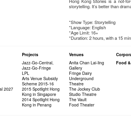
Hong Kong Stories is a not-for-
storytelling. It’s better than drama
*Show Type: Storytelling
*Language: English
*Age Limit: 16+
*Duration: 2 hours, with a 15 mi
Projects
Venues
Corpora
Jazz-Go-Central,
Anita Chan Lai-ling
Food &
Jazz-Go-Fringe
Gallery
LPL
Fringe Dairy
Arts Venue Subsidy
Underground
Scheme 2015-16
Theatre
al 2027
2015 Spotlight Hong
The Jockey Club
Kong in Singapore
Studio Theatre
2014 Spotlight Hong
The Vault
Kong in Penang
Food Theater