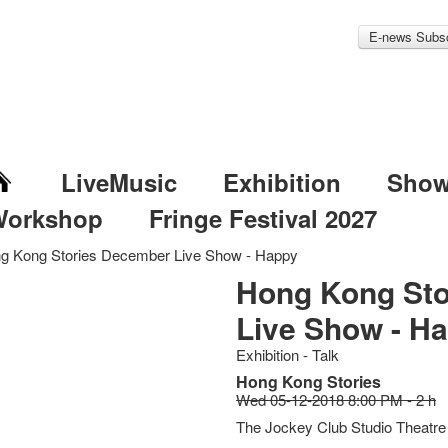
E-news Subsc
LiveMusic
Exhibition
Sho
Workshop
Fringe Festival 2027
g Kong Stories December Live Show - Happy
Hong Kong St
Live Show - H
Exhibition - Talk
Hong Kong Stories
Wed 05-12-2018 8:00 PM - 2 h
The Jockey Club Studio Theatre