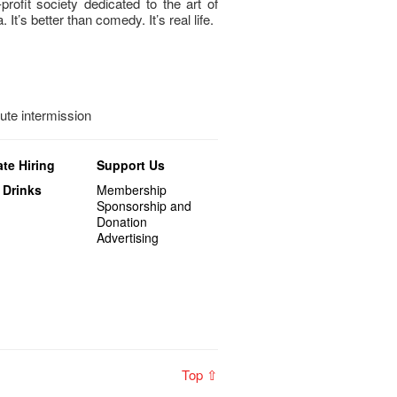
profit society dedicated to the art of
. It’s better than comedy. It’s real life.
nute intermission
te Hiring
Support Us
 Drinks
Membership
Sponsorship and
Donation
Advertising
Top ⇧