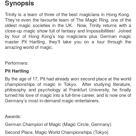
Synopsis
Trinity is a team of three of the best magicians in Hong Kong.
They’re even the favourite team of The Magic Ring, one of the
oldest magic societies in the UK. Now, Trinity returns with a
close-up magic show full of fantasy and impossibilities! Joined
by four of Hong Kong’s top magicians plus German magic
master Pit Hartling, they’ll take you on a tour through the
amazing world of magic.
Performers:
Pit Hartling
By the age of 17, Pit had already won second place at the world
championships of magic in Tokyo. After studying literature,
philosophy and psychology at Frankfurt University, he finally
turned his love of magic into a full-time career, and is now one of
Germany’s most in-demand magic-entertainers.
Awards:
German Champion of Magic (Magic Circle, Germany)
Second Place, Magic World Championships (Tokyo)