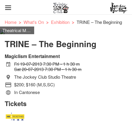
Home
What's On
Exhibition
TRINE – The Beginning
Theatrical Magic
TRINE – The Beginning
Magiclism Entertainment
Fri 19-07-2013 7:30 PM - 1 h 30 m
Sat 20-07-2013 7:30 PM - 1 h 30 m
The Jockey Club Studio Theatre
$200; $160 (M,S,SC)
In Cantonese
Tickets