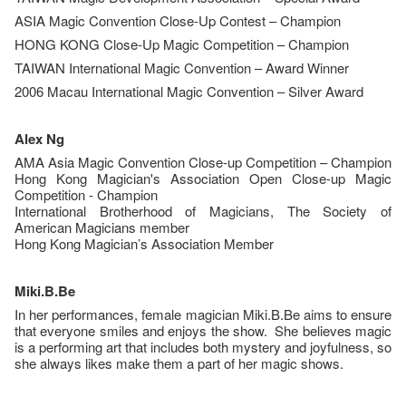
ASIA Magic Convention Close-Up Contest – Champion
HONG KONG Close-Up Magic Competition – Champion
TAIWAN International Magic Convention – Award Winner
2006 Macau International Magic Convention – Silver Award
Alex Ng
AMA Asia Magic Convention Close-up Competition – Champion
Hong Kong Magician's Association Open Close-up Magic
Competition - Champion
International Brotherhood of Magicians, The Society of
American Magicians member
Hong Kong Magician’s Association Member
Miki.B.Be
In her performances, female magician Miki.B.Be aims to ensure
that everyone smiles and enjoys the show. She believes magic
is a performing art that includes both mystery and joyfulness, so
she always likes make them a part of her magic shows.