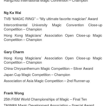
Hangzhou International Magic Convention – Champion
Ng Ka Wai
TVB “MAGIC RING” – “My ultimate favorite magician” Award
Intercontinental University Magic Convention Close-up
Competition – Champion
Hong Kong Magicians’ Association Open Close-up Magic
Competition – Champion
Gary Charm
Hong Kong Magicians’ Association Open Close-up Magic
Competition – Champion
China Chrysanthemum Magic Competition – Silver Award
Japan Cup Magic Competition – Champion
Association of Asia Magic Competition – 2nd Runner-up
Frank Wong
25th FISM World Championships of Magic – Final Ten
TAIWAN Magic Development Association – Special Award