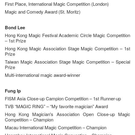
First Place, International Magic Competition (London)
Magic and Comedy Award (St. Moritz)
Bond Lee
Hong Kong Magic Festival Academic Circle Magic Competition
– 1st Prize
Hong Kong Magic Association Stage Magic Competition – 1st
Prize
Taiwan Magic Association Stage Magic Competition – Special
Prize
Multi-international magic award-winner
Fung Ip
FISM Asia Close-up Campion Competition – 1st Runner-up
TVB “MAGIC RING” – “My favorite magician” Award
Hong Kong Magician's Association Open Close-up Magic
Competition – Champion
Macau International Magic Competition – Champion