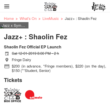
Home
What's On
LiveMusic
Jazz+ : Shaolin Fez
Jazz x Symphonic Rock
Jazz+ : Shaolin Fez
Shaolin Fez Official EP Launch
Sat 12-01-2019 8:00 PM - 2 h
Fringe Dairy
$200 (in advance, *Fringe members), $220 (on the day),
$150 (**Student, Senior)
Tickets