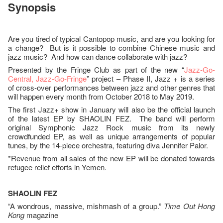
Synopsis
Are you tired of typical Cantopop music, and are you looking for
a change? But is it possible to combine Chinese music and
jazz music? And how can dance collaborate with jazz?
Presented by the Fringe Club as part of the new “
Jazz-Go-
Central, Jazz-Go-Fringe
” project – Phase II, Jazz + is a series
of cross-over performances between jazz and other genres that
will happen every month from October 2018 to May 2019.
The first Jazz+ show in January will also be the official launch
of the latest EP by SHAOLIN FEZ. The band will perform
original Symphonic Jazz Rock music from its newly
crowdfunded EP, as well as unique arrangements of popular
tunes, by the 14-piece orchestra, featuring diva Jennifer Palor.
*Revenue from all sales of the new EP will be donated towards
refugee relief efforts in Yemen.
SHAOLIN FEZ
“A wondrous, massive, mishmash of a group.”
Time Out Hong
Kong
magazine