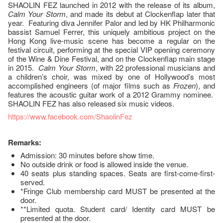
SHAOLIN FEZ launched in 2012 with the release of its album,
Calm Your Storm
, and made its debut at Clockenflap later that
year. Featuring diva Jennifer Palor and led by HK Philharmonic
bassist Samuel Ferrer, this uniquely ambitious project on the
Hong Kong live-music scene has become a regular on the
festival circuit, performing at the special VIP opening ceremony
of the Wine & Dine Festival, and on the Clockenflap main stage
in 2015.
Calm Your Storm
, with 22 professional musicians and
a children’s choir, was mixed by one of Hollywood’s most
accomplished engineers (of major films such as
Frozen
), and
features the acoustic guitar work of a 2012 Grammy nominee.
SHAOLIN FEZ has also released six music videos.
https://www.facebook.com/ShaolinFez
Remarks:
Admission: 30 minutes before show time.
No outside drink or food is allowed inside the venue.
40 seats plus standing spaces. Seats are first-come-first-
served.
*Fringe Club membership card MUST be presented at the
door.
**Limited quota. Student card/ Identity card MUST be
presented at the door.