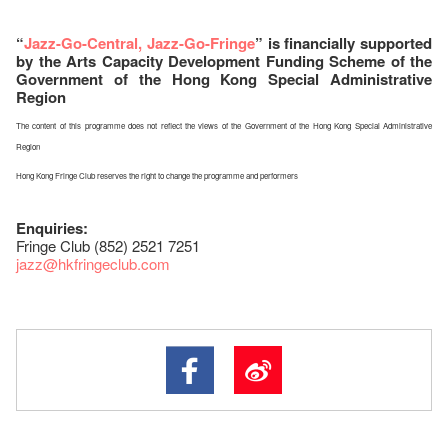
“
Jazz-Go-Central, Jazz-Go-Fringe
” is financially supported
by the Arts Capacity Development Funding Scheme of the
Government of the Hong Kong Special Administrative
Region
The content of this programme does not reflect the views of the Government of the Hong Kong Special Administrative
Region
Hong Kong Fringe Club reserves the right to change the programme and performers
Enquiries:
Fringe Club (852) 2521 7251
jazz
@hkfringeclub.com