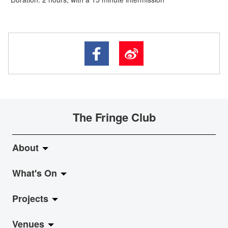
The Fringe Club
About
What's On
About Fringe Club
Projects
Fringe Evolution
LiveMusic
Venues
Vision & Mission
Exhibition
Jazz-Go-Central, Jazz-Go-Fringe