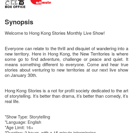
Synopsis
Welcome to Hong Kong Stories Monthly Live Show!
Everyone can relate to the thrill and disquiet of wandering into a
new territory. Here in Hong Kong, the New Territories is where
some go to find adventure, challenge or peace and quiet. It
means something different to everyone. Come and hear true
stories about venturing to new territories at our next live show
on January 30th.
Hong Kong Stories is a not for profit society dedicated to the art
of storytelling. It’s better than drama, it’s better than comedy, it’s
real life.
*Show Type: Storytelling
*Language: English
*Age Limit: 16+
*Duration: 2 hours, with a 15 minute intermission