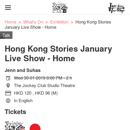
Home
What's On
Exhibition
Hong Kong Stories
January Live Show - Home
Talk
Hong Kong Stories January
Live Show - Home
Jenn and Suhas
Wed 30-01-2019 8:00 PM - 2 h
The Jockey Club Studio Theatre
HKD 120 , HKD 96 (M)
In English
Tickets