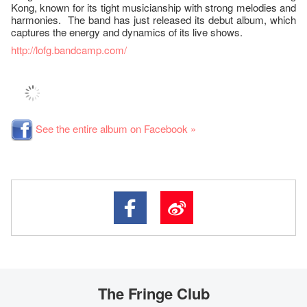
Kong, known for its tight musicianship with strong melodies and
harmonies. The band has just released its debut album, which
captures the energy and dynamics of its live shows.
http://lofg.bandcamp.com/
See the entire album on Facebook »
The Fringe Club