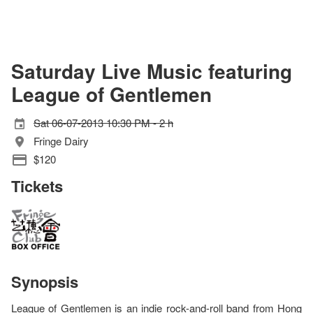
Saturday Live Music featuring
League of Gentlemen
Sat 06-07-2013 10:30 PM - 2 h
Fringe Dairy
$120
Tickets
Synopsis
League of Gentlemen is an indie rock-and-roll band from Hong