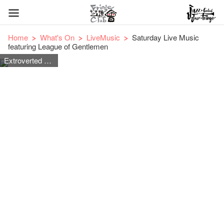
Home
What's On
LiveMusic
Saturday Live Music
featuring League of Gentlemen
Extroverted Rock & Roll