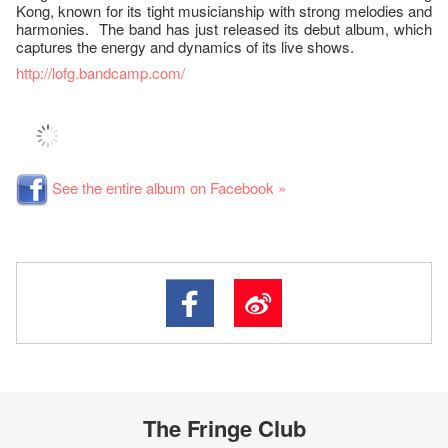
Kong, known for its tight musicianship with strong melodies and
harmonies. The band has just released its debut album, which
captures the energy and dynamics of its live shows.
http://lofg.bandcamp.com/
See the entire album on Facebook »
The Fringe Club