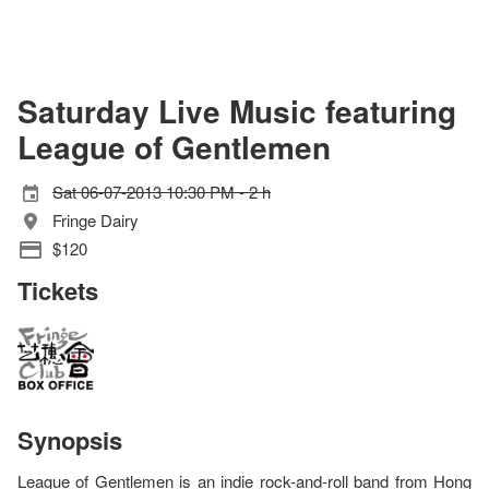
Saturday Live Music featuring
League of Gentlemen
Sat 06-07-2013 10:30 PM - 2 h
Fringe Dairy
$120
Tickets
Synopsis
League of Gentlemen is an indie rock-and-roll band from Hong