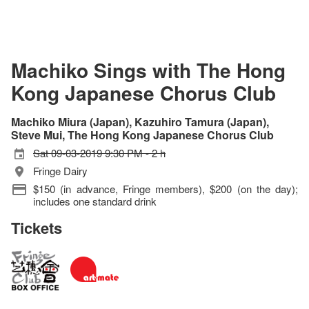
Machiko Sings with The Hong
Kong Japanese Chorus Club
Machiko Miura (Japan), Kazuhiro Tamura (Japan),
Steve Mui, The Hong Kong Japanese Chorus Club
Sat 09-03-2019 9:30 PM - 2 h
Fringe Dairy
$150 (in advance, Fringe members), $200 (on the day);
includes one standard drink
Tickets