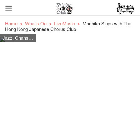
Home
What's On
LiveMusic
Machiko Sings with The
Hong Kong Japanese Chorus Club
Jazz, Chanson, Japanese Songs