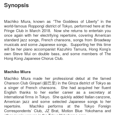
Synopsis
Machiko Miura, known as “The Goddess of Liberty” in the
world-famous Roppongi district of Tokyo, performed here at the
Fringe Club in March 2018. Now she returns to entertain you
once again with her electrifying repertoire, covering American
standard jazz songs, French chansons, songs from Broadway
musicals and some Japanese songs. Supporting her this time
will be her piano accompanist Kazuhiro Tamura, Hong Kong’s
own Steve Mui on double bass, and some members of The
Hong Kong Japanese Chorus Club.
Machiko Miura
Machiko Miura made her professional debut at the famed
Chanson Club Ginpari (銀巴里) in the Ginza district of Tokyo as
a singer of French chansons. She had acquired her fluent
English thanks to her earlier career as a secretary at
international firms in Tokyo. She quickly added Italian canzone,
American jazz and some selected Japanese songs to her
repertoire. Machiko performs at the Tokyo Foreign
Correspondents’ Club, JZ Brat, Motion Blue Yokohama and