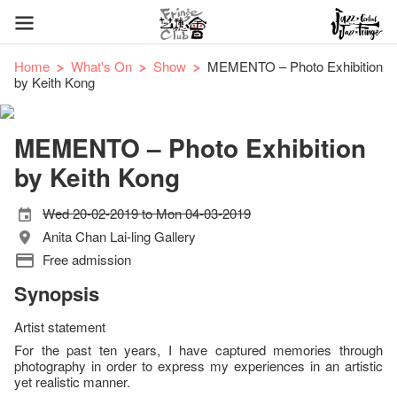
Home
What's On
Show
MEMENTO – Photo Exhibition
by Keith Kong
MEMENTO – Photo Exhibition
by Keith Kong
Wed 20-02-2019 to Mon 04-03-2019
Anita Chan Lai-ling Gallery
Free admission
Synopsis
Artist statement
For the past ten years, I have captured memories through
photography in order to express my experiences in an artistic
yet realistic manner.