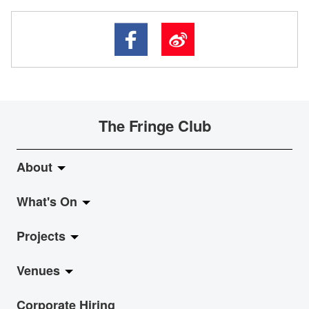
The Fringe Club
About
What's On
About Fringe Club
Projects
Fringe Evolution
LiveMusic
Venues
Vision & Mission
Exhibition
Jazz-Go-Central, Jazz-Go-Fringe
Corporate Hiring
Board & Management
Show
LPL
Anita Chan Lai-ling Gallery