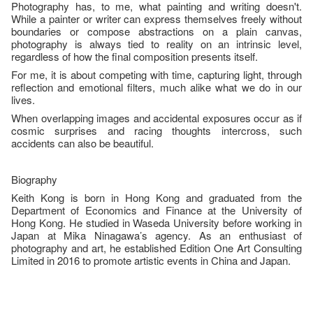
Photography has, to me, what painting and writing doesn't.
While a painter or writer can express themselves freely without
boundaries or compose abstractions on a plain canvas,
photography is always tied to reality on an intrinsic level,
regardless of how the final composition presents itself.
For me, it is about competing with time, capturing light, through
reflection and emotional filters, much alike what we do in our
lives.
When overlapping images and accidental exposures occur as if
cosmic surprises and racing thoughts intercross, such
accidents can also be beautiful.
Biography
Keith Kong is born in Hong Kong and graduated from the
Department of Economics and Finance at the University of
Hong Kong. He studied in Waseda University before working in
Japan at Mika Ninagawa’s agency. As an enthusiast of
photography and art, he established Edition One Art Consulting
Limited in 2016 to promote artistic events in China and Japan.