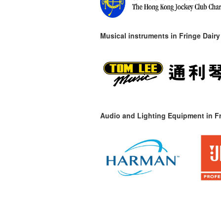
Musical instruments in
Fringe Dairy
Audio and Lighting Equipment in Fr