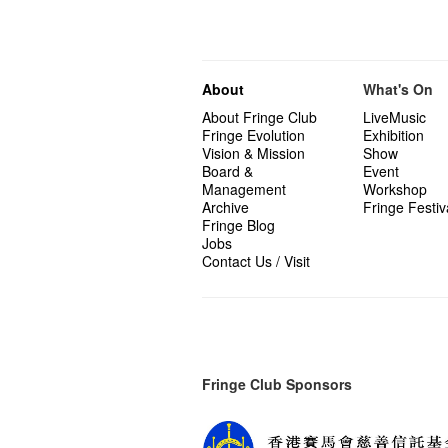
About
What's On
About Fringe Club
LiveMusic
Fringe Evolution
Exhibition
Vision & Mission
Show
Board &
Event
Management
Workshop
Archive
Fringe Festiv
Fringe Blog
Jobs
Contact Us / Visit
Fringe Club Sponsors