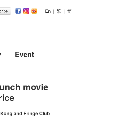
En
|
繁
|
简
ribe
w
Event
Lunch movie
rice
 Kong and Fringe Club