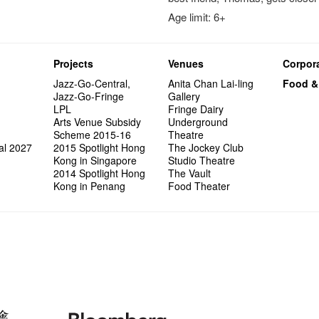
Age limit: 6+
Projects
Venues
Corpora
Jazz-Go-Central,
Anita Chan Lai-ling
Food &
Jazz-Go-Fringe
Gallery
LPL
Fringe Dairy
Arts Venue Subsidy
Underground
Scheme 2015-16
Theatre
al 2027
2015 Spotlight Hong
The Jockey Club
Kong in Singapore
Studio Theatre
2014 Spotlight Hong
The Vault
Kong in Penang
Food Theater