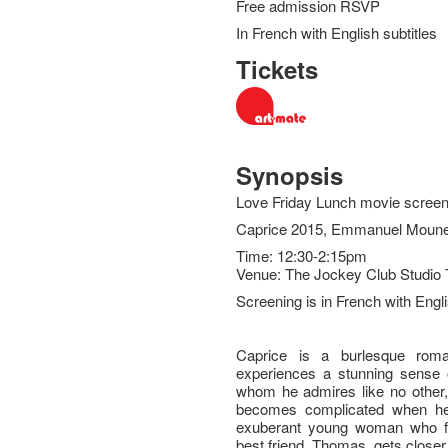
Free admission RSVP
In French with English subtitles
Tickets
Synopsis
Love Friday Lunch movie screen
Caprice 2015, Emmanuel Moune
Time: 12:30-2:15pm
Venue: The Jockey Club Studio 
Screening is in French with Engli
Caprice is a burlesque roma
experiences a stunning sense of
whom he admires like no other, 
becomes complicated when he
exuberant young woman who fal
best friend, Thomas, gets closer t