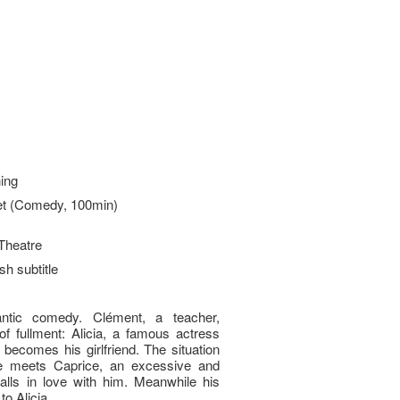
ing
t (Comedy, 100min)
Theatre
sh subtitle
ntic comedy. Clément, a teacher,
 ful­lment: Alicia, a famous actress
becomes his girlfriend. The situation
 meets Caprice, an excessive and
ls in love with him. Meanwhile his
o Alicia...