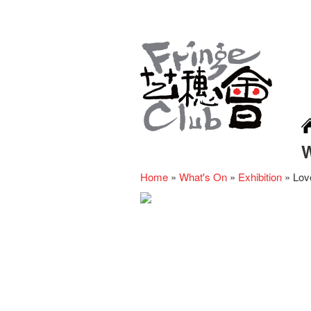
Home
»
What's On
»
Exhibition
»
Lov