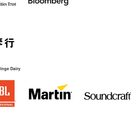
inge Dairy