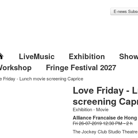
E-news Subsc
LiveMusic
Exhibition
Sho
Workshop
Fringe Festival 2027
e Friday - Lunch movie screening Caprice
Love Friday - 
screening Cap
Exhibition - Movie
Alliance Francaise de Hong
Fri 26-07-2019 12:30 PM - 2 h
The Jockey Club Studio Theatre