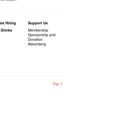
te Hiring
Support Us
 Drinks
Membership
Sponsorship and
Donation
Advertising
Top ⇧