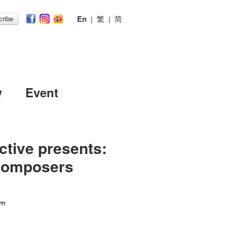
En
|
繁
|
简
ribe
w
Event
ctive presents:
Composers
 m