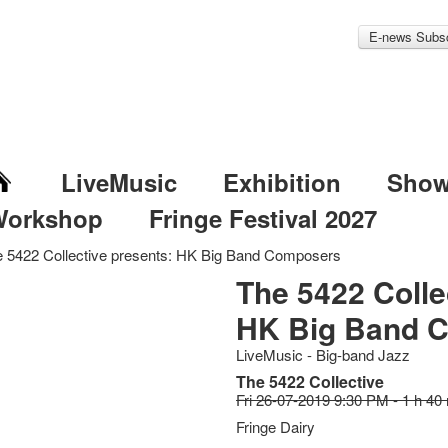
E-news Subsc
LiveMusic
Exhibition
Sho
Workshop
Fringe Festival 2027
 5422 Collective presents: HK Big Band Composers
The 5422 Colle
HK Big Band 
LiveMusic - Big-band Jazz
The 5422 Collective
Fri 26-07-2019 9:30 PM - 1 h 40
Fringe Dairy