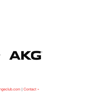
ingeclub.com
|
Contact »