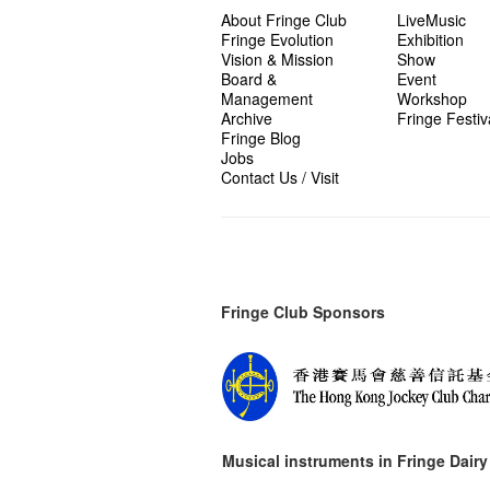
About Fringe Club
LiveMusic
Fringe Evolution
Exhibition
Vision & Mission
Show
Board &
Event
Management
Workshop
Archive
Fringe Festiv
Fringe Blog
Jobs
Contact Us / Visit
Fringe Club Sponsors
Musical instruments in
Fringe Dairy