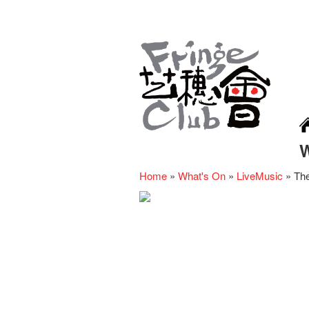
Home
»
What's On
»
LiveMusic
»
The