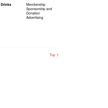
 Drinks
Membership
Sponsorship and
Donation
Advertising
Top ⇧