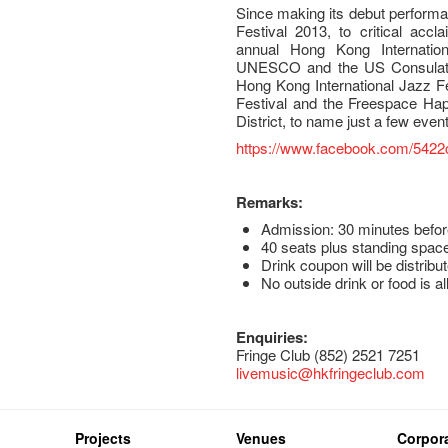
Since making its debut performa
Festival 2013, to critical acc
annual Hong Kong Internation
UNESCO and the US Consulat
Hong Kong International Jazz 
Festival and the Freespace Hap
District, to name just a few even
https://www.facebook.com/5422c
Remarks:
Admission: 30 minutes befor
40 seats plus standing space
Drink coupon will be distribut
No outside drink or food is a
Enquiries:
Fringe Club (852) 2521 7251
livemusic@hkfringeclub.com
Projects
Venues
Corpora