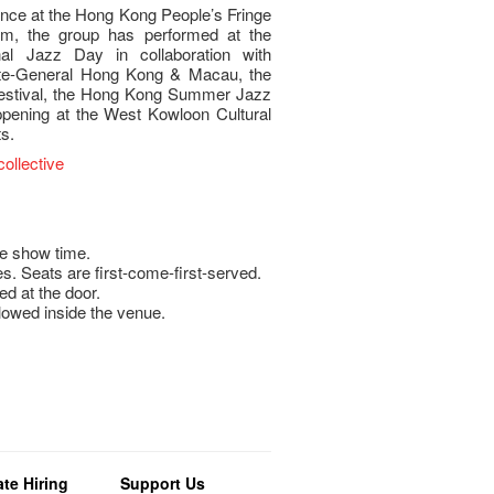
nce at the Hong Kong People’s Fringe
laim, the group has performed at the
al Jazz Day in collaboration with
e-General Hong Kong & Macau, the
Festival, the Hong Kong Summer Jazz
pening at the West Kowloon Cultural
ts.
ollective
e show time.
s. Seats are first-come-first-served.
ed at the door.
llowed inside the venue.
te Hiring
Support Us