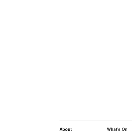
About
What's On