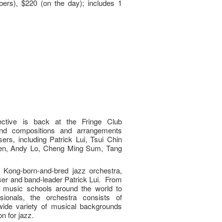
ers), $220 (on the day); includes 1
ctive is back at the Fringe Club
and compositions and arrangements
rs, including Patrick Lui, Tsui Chin
en, Andy Lo, Cheng Ming Sum, Tang
.
 Kong-born-and-bred jazz orchestra,
er and band-leader Patrick Lui. From
 music schools around the world to
sionals, the orchestra consists of
ide variety of musical backgrounds
n for jazz.