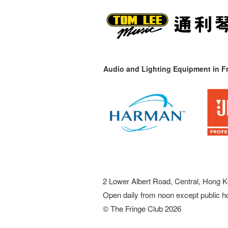
Audio and Lighting Equipment in Fr
2 Lower Albert Road, Central, Hong K
Open daily from noon except public h
© The Fringe Club 2026