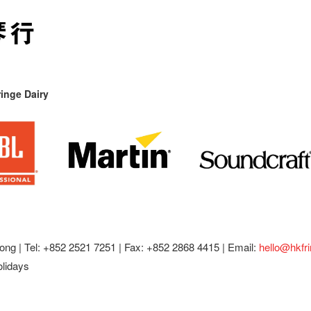
inge Dairy
ong |
Tel: +852 2521 7251 | Fax: +852 2868 4415 |
Email:
hello@hkfr
olidays