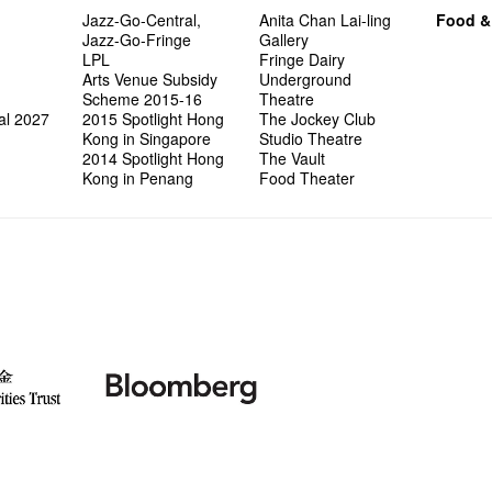
Jazz-Go-Central,
Anita Chan Lai-ling
Food &
Jazz-Go-Fringe
Gallery
LPL
Fringe Dairy
Arts Venue Subsidy
Underground
Scheme 2015-16
Theatre
al 2027
2015 Spotlight Hong
The Jockey Club
Kong in Singapore
Studio Theatre
2014 Spotlight Hong
The Vault
Kong in Penang
Food Theater