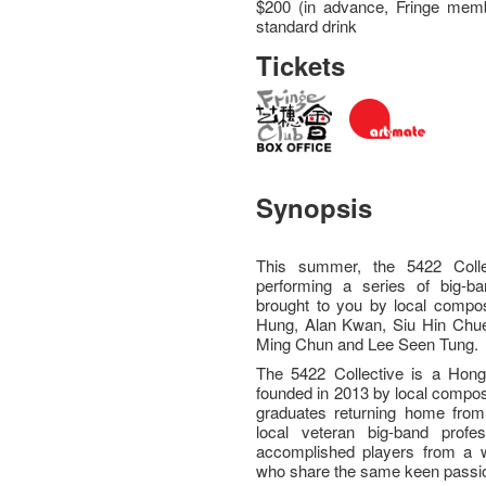
$200 (in advance, Fringe memb
standard drink
Tickets
Synopsis
This summer, the 5422 Colle
performing a series of big-b
brought to you by local compose
Hung, Alan Kwan, Siu Hin Chu
Ming Chun and Lee Seen Tung
The 5422 Collective is a Hong
founded in 2013 by local compos
graduates returning home from
local veteran big-band profes
accomplished players from a w
who share the same keen passio