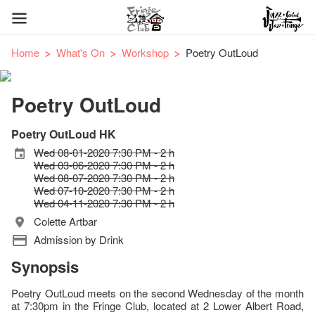
Home
What's On
Workshop
Poetry OutLoud
Poetry OutLoud
Poetry OutLoud HK
Wed 08-01-2020 7:30 PM - 2 h
Wed 03-06-2020 7:30 PM - 2 h
Wed 08-07-2020 7:30 PM - 2 h
Wed 07-10-2020 7:30 PM - 2 h
Wed 04-11-2020 7:30 PM - 2 h
Colette Artbar
Admission by Drink
Synopsis
Poetry OutLoud meets on the second Wednesday of the month
at 7:30pm in the Fringe Club, located at 2 Lower Albert Road,