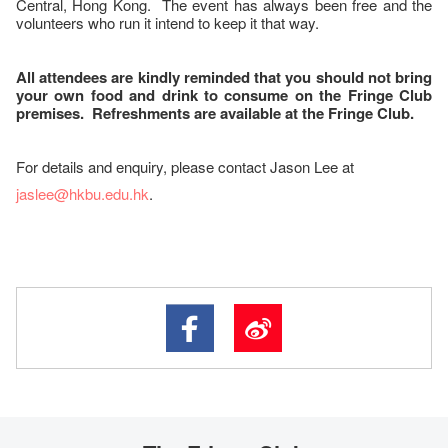
Central, Hong Kong. The event has always been free and the
volunteers who run it intend to keep it that way.
All attendees are kindly reminded that you should not bring
your own food and drink to consume on the Fringe Club
premises. Refreshments are available at the Fringe Club.
For details and enquiry, please contact Jason Lee at
jaslee@hkbu.edu.hk
.