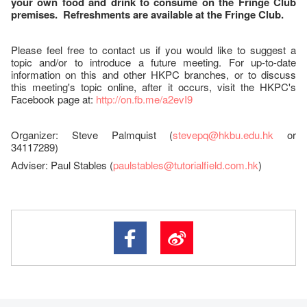
your own food and drink to consume on the Fringe Club
premises. Refreshments are available at the Fringe Club.
Please feel free to contact us if you would like to suggest a
topic and/or to introduce a future meeting. For up-to-date
information on this and other HKPC branches, or to discuss
this meeting's topic online, after it occurs, visit the HKPC's
Facebook page at:
http://on.fb.me/a2evI9
Organizer: Steve Palmquist (
stevepq@hkbu.edu.hk
or
34117289)
Adviser: Paul Stables (
paulstables@tutorialfield.com.hk
)