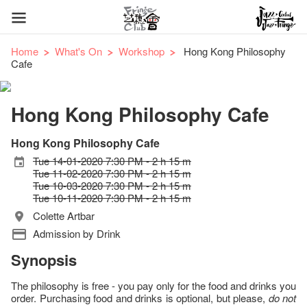
Home
What's On
Workshop
Hong Kong Philosophy
Cafe
Hong Kong Philosophy Cafe
Hong Kong Philosophy Cafe
Tue 14-01-2020 7:30 PM - 2 h 15 m
Tue 11-02-2020 7:30 PM - 2 h 15 m
Tue 10-03-2020 7:30 PM - 2 h 15 m
Tue 10-11-2020 7:30 PM - 2 h 15 m
Colette Artbar
Admission by Drink
Synopsis
The philosophy is free - you pay only for the food and drinks you
order. Purchasing food and drinks is optional, but please,
do not