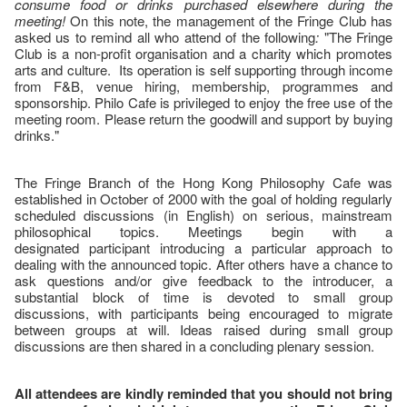
consume food or drinks purchased elsewhere during the
meeting!
On this note, the management of the Fringe Club has
asked us to remind all who attend of the following
:
"The Fringe
Club is a non-profit organisation and a charity which promotes
arts and culture. Its operation is self supporting through income
from F&B, venue hiring, membership, programmes and
sponsorship. Philo Cafe is privileged to enjoy the free use of the
meeting room. Please return the goodwill and support by buying
drinks."
The Fringe Branch of the Hong Kong Philosophy Cafe was
established in October of 2000 with the goal of holding regularly
scheduled discussions (in English) on serious, mainstream
philosophical topics. Meetings begin with a
designated participant introducing a particular approach to
dealing with the announced topic. After others have a chance to
ask questions and/or give feedback to the introducer, a
substantial block of time is devoted to small group
discussions, with participants being encouraged to migrate
between groups at will. Ideas raised during small group
discussions are then shared in a concluding plenary session.
All attendees are kindly reminded that you should not bring