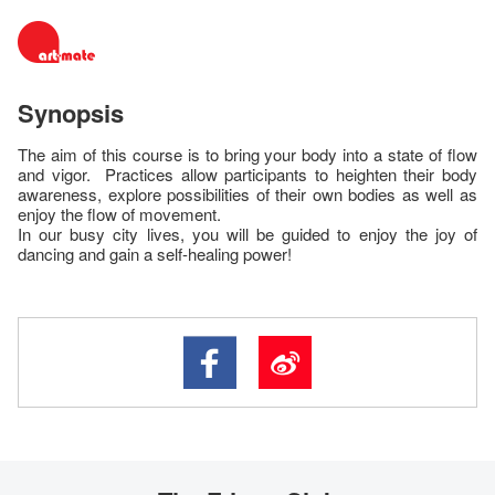
Synopsis
The aim of this course is to bring your body into a state of flow
and vigor. Practices allow participants to heighten their body
awareness, explore possibilities of their own bodies as well as
enjoy the flow of movement.
In our busy city lives, you will be guided to enjoy the joy of
dancing and gain a self-healing power!