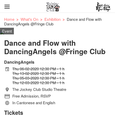
Home
What's On
Exhibition
Dance and Flow with
DancingAngels @Fringe Club
Event
Dance and Flow with
DancingAngels @Fringe Club
DancingAngels
Thu 06-02-2020 12:30 PM - 1 h
Thu 13-02-2020 12:30 PM - 1 h
Thu 05-03-2020 12:30 PM - 1 h
Thu 12-03-2020 12:30 PM - 1 h
The Jockey Club Studio Theatre
Free Admission, RSVP
In Cantonese and English
Tickets