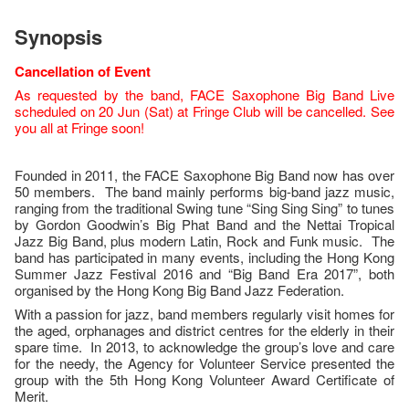
Synopsis
Cancellation of Event
As requested by the band, FACE Saxophone Big Band Live
scheduled on 20 Jun (Sat) at Fringe Club will be cancelled. See
you all at Fringe soon!
Founded in 2011, the FACE Saxophone Big Band now has over
50 members. The band mainly performs big-band jazz music,
ranging from the traditional Swing tune “Sing Sing Sing” to tunes
by Gordon Goodwin’s Big Phat Band and the Nettai Tropical
Jazz Big Band, plus modern Latin, Rock and Funk music. The
band has participated in many events, including the Hong Kong
Summer Jazz Festival 2016 and “Big Band Era 2017”, both
organised by the Hong Kong Big Band Jazz Federation.
With a passion for jazz, band members regularly visit homes for
the aged, orphanages and district centres for the elderly in their
spare time. In 2013, to acknowledge the group’s love and care
for the needy, the Agency for Volunteer Service presented the
group with the 5th Hong Kong Volunteer Award Certificate of
Merit.