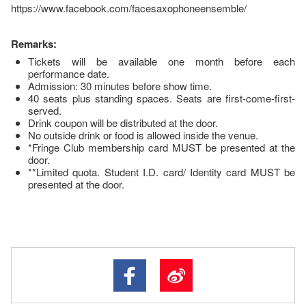
https://www.facebook.com/facesaxophoneensemble/
Remarks:
Tickets will be available one month before each
performance date.
Admission: 30 minutes before show time.
40 seats plus standing spaces. Seats are first-come-first-
served.
Drink coupon will be distributed at the door.
No outside drink or food is allowed inside the venue.
*Fringe Club membership card MUST be presented at the
door.
**Limited quota. Student I.D. card/ Identity card MUST be
presented at the door.