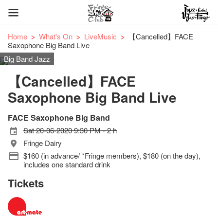
Home
What's On
LiveMusic
【Cancelled】FACE
Saxophone Big Band Live
Big Band Jazz
【Cancelled】FACE
Saxophone Big Band Live
FACE Saxophone Big Band
Sat 20-06-2020 9:30 PM - 2 h
Fringe Dairy
$160 (in advance/ *Fringe members), $180 (on the day),
includes one standard drink
Tickets