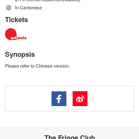
In Cantonese
Tickets
Synopsis
Please refer to Chinese version.
The Fringe Club