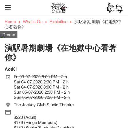
Home
What's On
Exhibition
演駅暑期劇場《在地獄中
心看著你》
Drama
演駅暑期劇場《在地獄中心看著
你》
ActKi
Fri 03-07-2020 8:00 PM - 2 h
Sat 04-07-2020 2:30 PM - 2 h
Sat 04-07-2020 8:00 PM - 2 h
Sun 05-07-2020 2:30 PM - 2 h
Sun 05-07-2020 7:30 PM - 2 h
The Jockey Club Studio Theatre
$220 (Adult)
$176 (Fringe Members)
$170 (Senior/Students/Disabled)